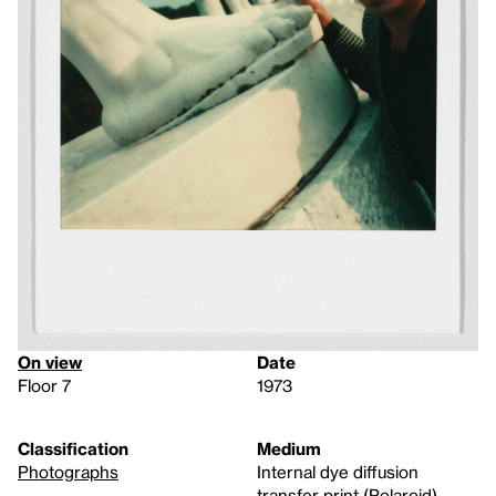
On view
Date
Floor 7
1973
Classification
Medium
Photographs
Internal dye diffusion
transfer print (Polaroid)