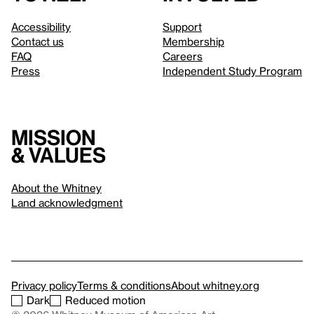
Accessibility
Support
Contact us
Membership
FAQ
Careers
Press
Independent Study Program
Mission
& values
About the Whitney
Land acknowledgment
Privacy policy
Terms & conditions
About whitney.org
Dark
Reduced motion