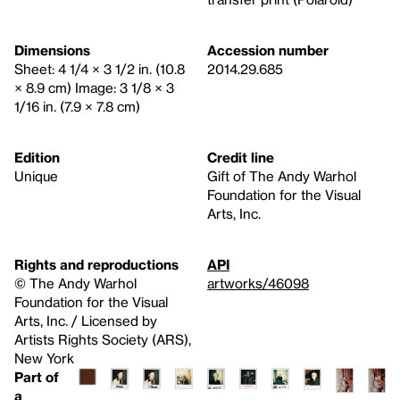
Dimensions
Accession number
Sheet: 4 1/4 × 3 1/2 in. (10.8
2014.29.685
× 8.9 cm) Image: 3 1/8 × 3
1/16 in. (7.9 × 7.8 cm)
Edition
Credit line
Unique
Gift of The Andy Warhol
Foundation for the Visual
Arts, Inc.
Rights and reproductions
API
© The Andy Warhol
artworks/46098
Foundation for the Visual
Arts, Inc. / Licensed by
Artists Rights Society (ARS),
New York
Part of
a