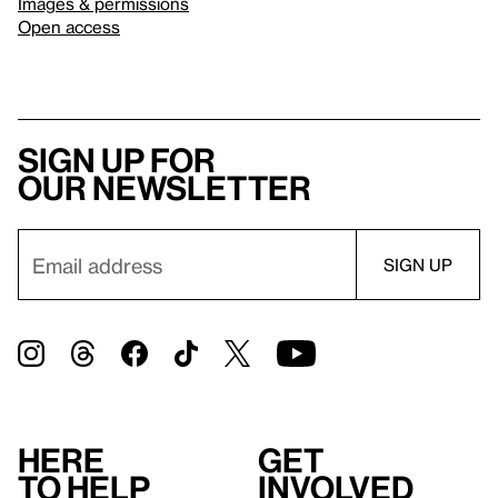
Images & permissions
Open access
Sign up for
our newsletter
Here
Get
to help
involved