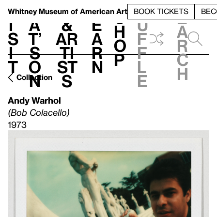
S
V
h
t
L
h
Whitney Museum
of American Art
BOOK TICKETS
BEC
S
e
i
a
&
e
u
h
a
s
t’
Ar
a
f
o
r
i
s
ti
r
f
p
c
t
o
st
n
l
h
n
s
e
Collection
Andy Warhol
(Bob Colacello)
1973