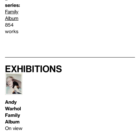
series:
Family
Album
854
works
Exhibitions
Andy
Warhol
Family
Album
On view