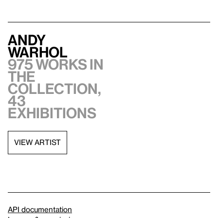
Andy
Warhol
975 works in
the
collection,
43
exhibitions
VIEW ARTIST
API documentation