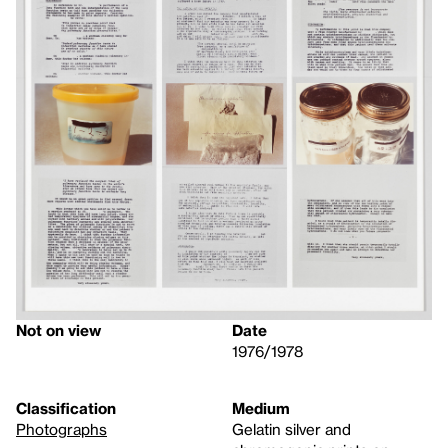
Not on view
Date
1976/1978
Classification
Medium
Photographs
Gelatin silver and