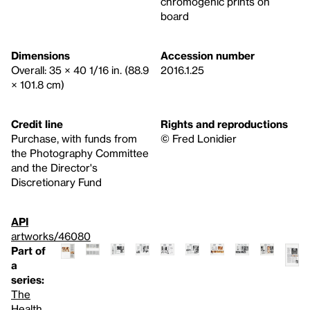
chromogenic prints on
board
Dimensions
Accession number
Overall: 35 × 40 1/16 in. (88.9
2016.1.25
× 101.8 cm)
Credit line
Rights and reproductions
Purchase, with funds from
© Fred Lonidier
the Photography Committee
and the Director's
Discretionary Fund
API
artworks/46080
Part of
a
series:
The
Health