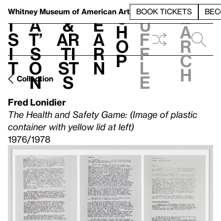
S
V
h
t
L
h
Whitney Museum
of American Art
BOOK TICKETS
BEC
S
e
i
a
&
e
u
h
a
s
t’
Ar
a
f
o
r
i
s
ti
r
f
p
c
t
o
st
n
l
h
n
s
e
Collection
Fred Lonidier
The Health and Safety Game: (Image of plastic
container with yellow lid at left)
1976/1978