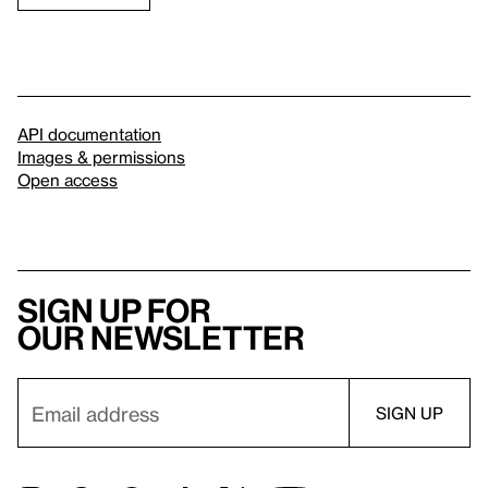
API documentation
Images & permissions
Open access
Sign up for
our newsletter