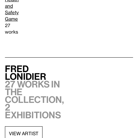
and
Safety
Game
27
works
Fred
Lonidier
27 works in
the
collection,
2
exhibitions
VIEW ARTIST