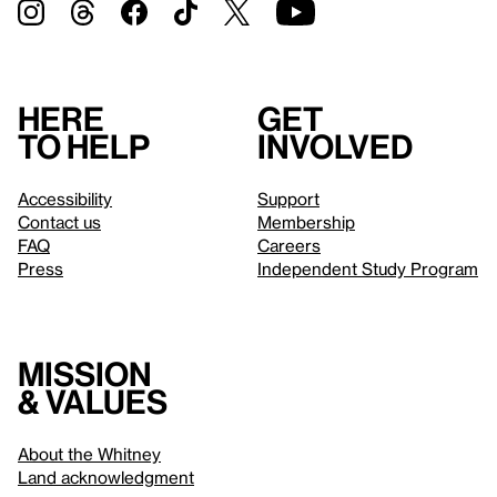
Here
Get
to help
involved
Accessibility
Support
Contact us
Membership
FAQ
Careers
Press
Independent Study Program
Mission
& values
About the Whitney
Land acknowledgment