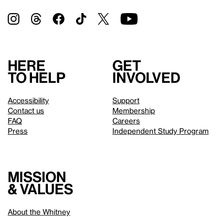
Here
Get
to help
involved
Accessibility
Support
Contact us
Membership
FAQ
Careers
Press
Independent Study Program
Mission
& values
About the Whitney