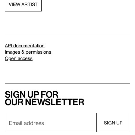
VIEW ARTIST
API documentation
Images & permissions
Open access
Sign up for
our newsletter