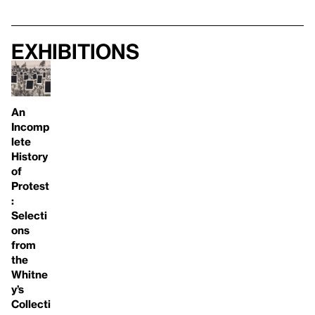
Exhibitions
An
Incomp
lete
History
of
Protest
:
Selecti
ons
from
the
Whitne
y’s
Collecti