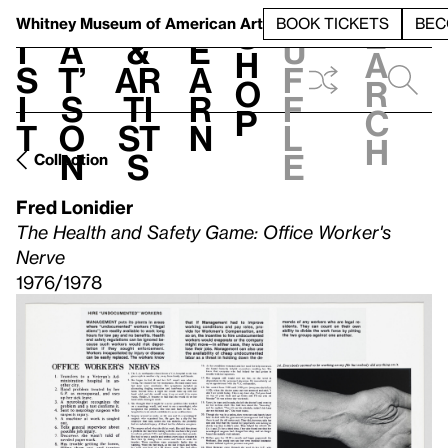
S
V
h
t
L
h
Whitney Museum
of American Art
BOOK TICKETS
BEC
S
e
i
a
&
e
u
h
a
s
t’
Ar
a
f
o
r
i
s
ti
r
f
p
c
t
o
st
n
l
h
n
s
e
Collection
Fred Lonidier
The Health and Safety Game: Office Worker's
Nerve
1976/1978