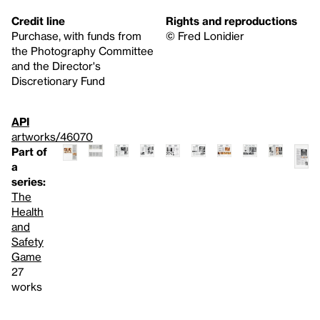
Credit line
Rights and reproductions
Purchase, with funds from
© Fred Lonidier
the Photography Committee
and the Director's
Discretionary Fund
API
artworks/46070
Part of
a
series:
The
Health
and
Safety
Game
27
works