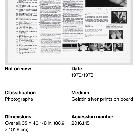
Not on view
Date
1976/1978
Classification
Medium
Photographs
Gelatin silver prints on board
Dimensions
Accession number
Overall: 35 × 40 1/8 in. (88.9
2016.1.15
× 101.9 cm)