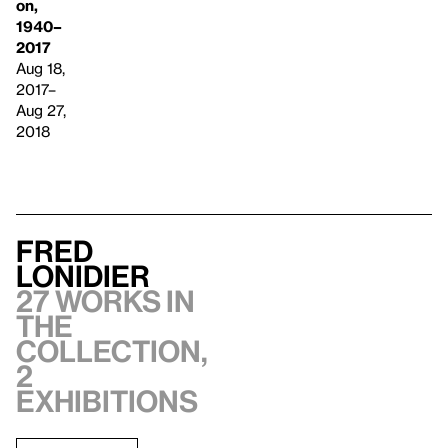
on,
1940–
2017
Aug 18,
2017–
Aug 27,
2018
Fred
Lonidier
27 works in
the
collection,
2
exhibitions