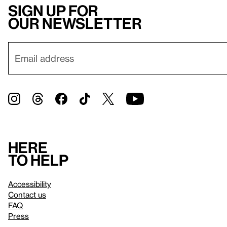
Sign up for
our newsletter
Here
to help
Accessibility
Contact us
FAQ
Press