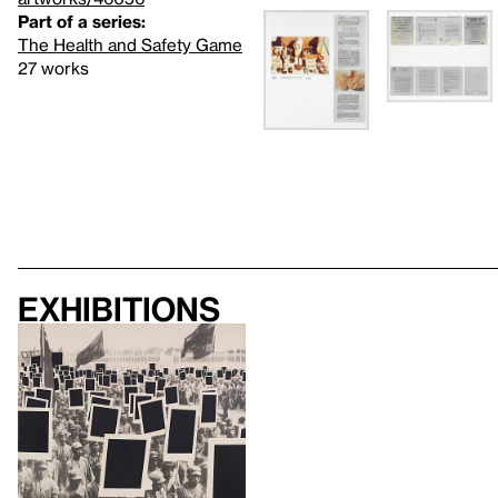
Part of a series:
The Health and Safety Game
27 works
Exhibitions