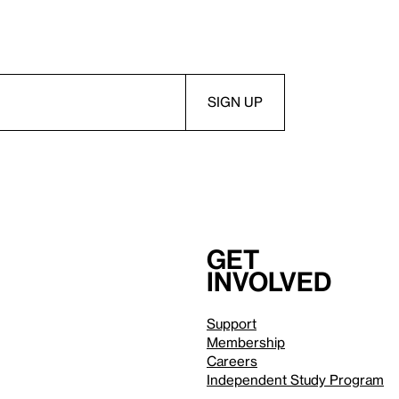
Get
involved
Support
Membership
Careers
Independent Study Program