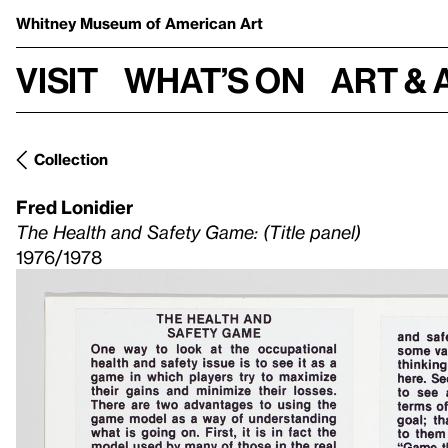
Whitney Museum
of American Art
Visit
What’s on
Art & 
Collection
Fred Lonidier
The Health and Safety Game: (Title panel)
1976/1978