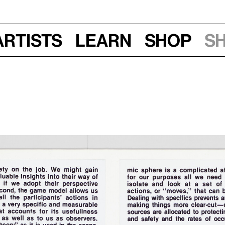
Artists
Learn
Shop
S