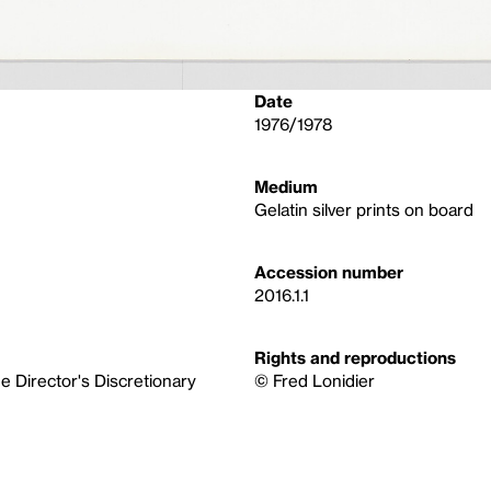
Date
1976/1978
Medium
Gelatin silver prints on board
Accession number
2016.1.1
Rights and reproductions
 Director's Discretionary
© Fred Lonidier