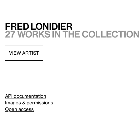
Fred Lonidier
27 works in the collection,
VIEW ARTIST
API documentation
Images & permissions
Open access