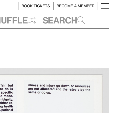
BOOK TICKETS
BECOME A MEMBER
huffle
Search