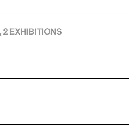
 2 exhibitions