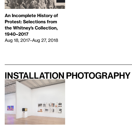
An Incomplete History of
Protest: Selections from
the Whitney’s Collection,
1940–2017
Aug 18, 2017–Aug 27, 2018
Installation photography