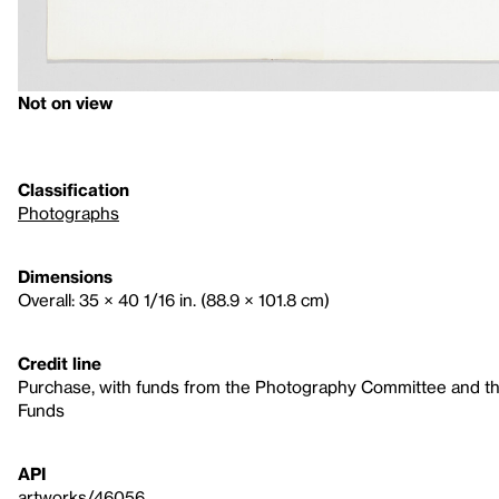
Not on view
Classification
Photographs
Dimensions
Overall: 35 × 40 1/16 in. (88.9 × 101.8 cm)
Credit line
Purchase, with funds from the Photography Committee and the
Funds
API
artworks/46056