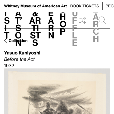
S
V
h
t
L
h
Whitney Museum
of American Art
BOOK TICKETS
BEC
S
e
i
a
&
e
u
h
a
s
t’
Ar
a
f
o
r
i
s
ti
r
f
p
c
t
o
st
n
l
h
n
s
e
Collection
Yasuo Kuniyoshi
Before the Act
1932