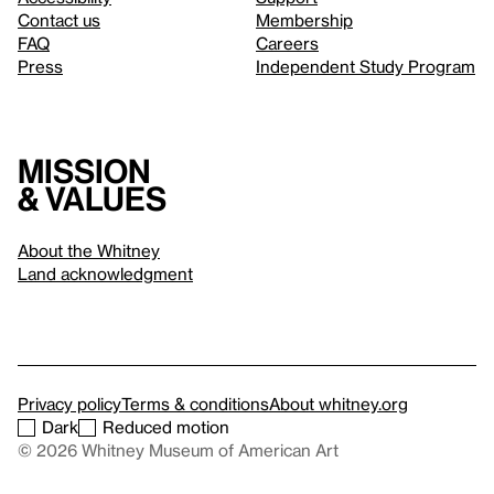
Contact us
Membership
FAQ
Careers
Press
Independent Study Program
Mission
& values
About the Whitney
Land acknowledgment
Privacy policy
Terms & conditions
About whitney.org
Dark
Reduced motion
© 2026 Whitney Museum of American Art