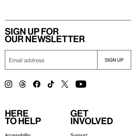
Sign up for
our newsletter
Here
Get
to help
involved
Accessibility
Support