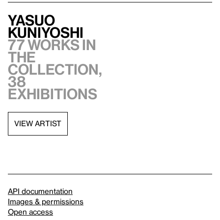
Yasuo
Kuniyoshi
77 works in
the
collection,
38
exhibitions
VIEW ARTIST
API documentation
Images & permissions
Open access