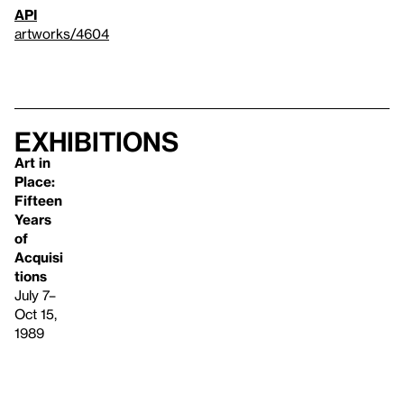
API
artworks/4604
Exhibitions
Art in
Place:
Fifteen
Years
of
Acquisi
tions
July 7–
Oct 15,
1989