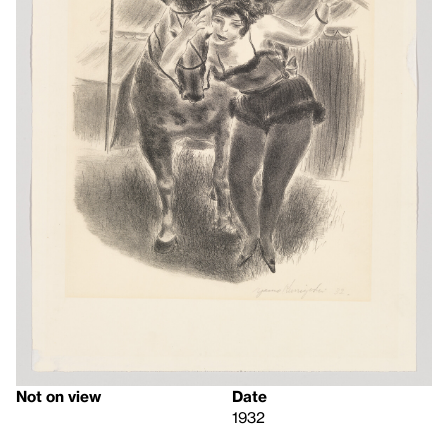
Not on view
Date
1932