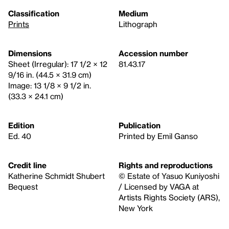
Classification
Medium
Prints
Lithograph
Dimensions
Accession number
Sheet (Irregular): 17 1/2 × 12
81.43.17
9/16 in. (44.5 × 31.9 cm)
Image: 13 1/8 × 9 1/2 in.
(33.3 × 24.1 cm)
Edition
Publication
Ed. 40
Printed by Emil Ganso
Credit line
Rights and reproductions
Katherine Schmidt Shubert
© Estate of Yasuo Kuniyoshi
Bequest
/ Licensed by VAGA at
Artists Rights Society (ARS),
New York