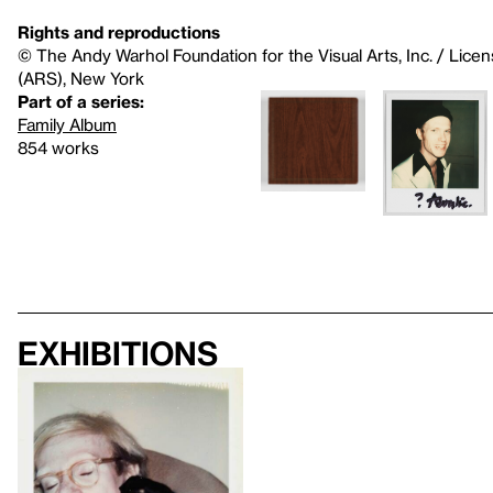
Rights and reproductions
© The Andy Warhol Foundation for the Visual Arts, Inc. / Licen
(ARS), New York
Part of a series:
Family Album
854 works
Exhibitions