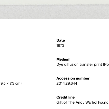
Date
1973
Medium
Dye diffusion transfer print (Po
Accession number
(9.5 × 7.3 cm)
2014.29.644
Credit line
Gift of The Andy Warhol Foundat