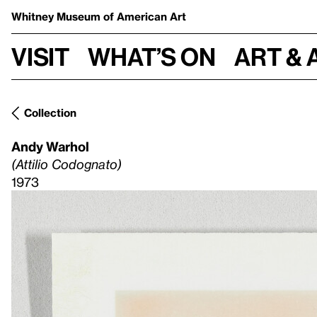
Whitney Museum
of American Art
Visit
What’s on
Art & 
Collection
Andy Warhol
(Attilio Codognato)
1973