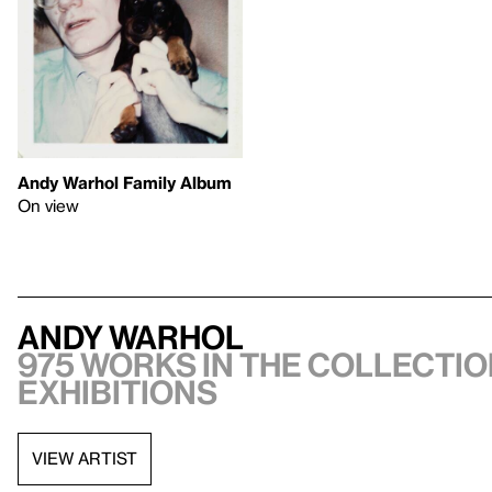
Andy Warhol Family Album
On view
Andy Warhol
975 works in the collectio
exhibitions
VIEW ARTIST