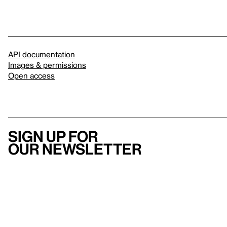
API documentation
Images & permissions
Open access
Sign up for
our newsletter