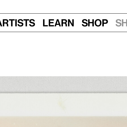
Artists
Learn
Shop
S