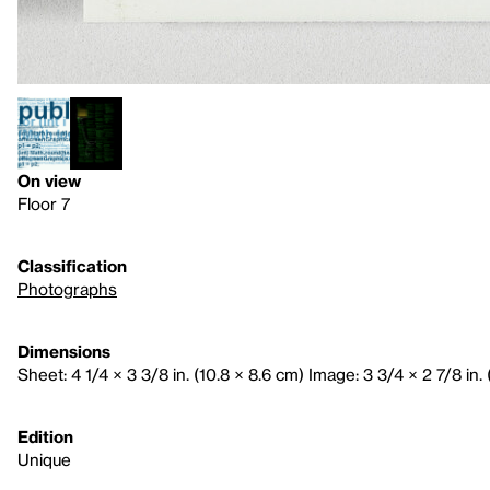
On view
Floor 7
Classification
Photographs
Dimensions
Sheet: 4 1/4 × 3 3/8 in. (10.8 × 8.6 cm) Image: 3 3/4 × 2 7/8 in. 
Edition
Unique