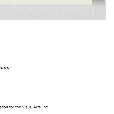
laroid)
ion for the Visual Arts, Inc.