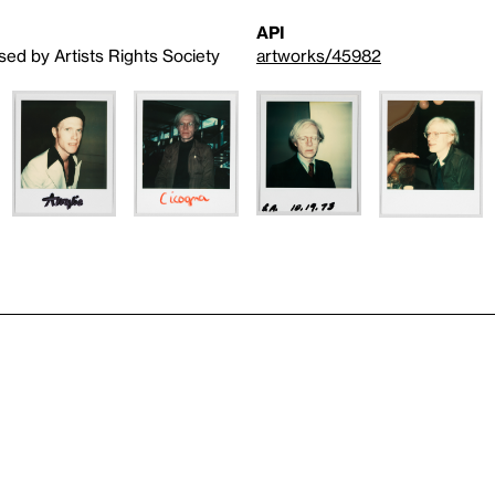
API
sed by Artists Rights Society
artworks/45982