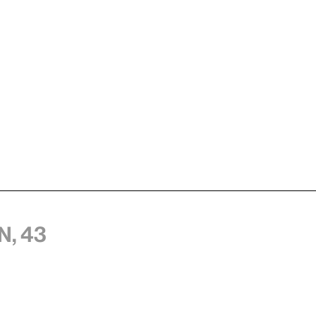
n, 43