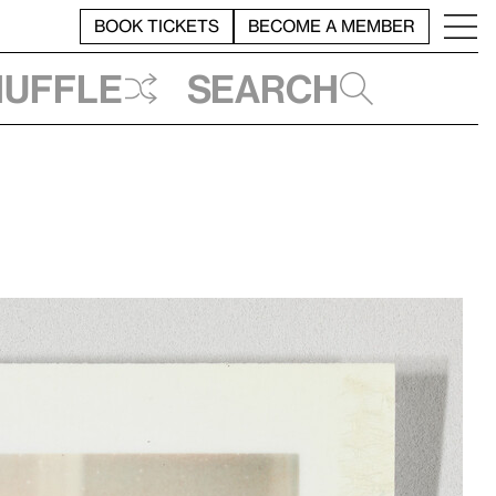
BOOK TICKETS
BECOME A MEMBER
huffle
Search