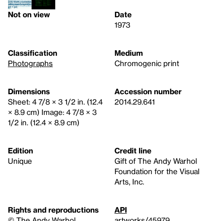
Not on view
Date
1973
Classification
Medium
Photographs
Chromogenic print
Dimensions
Accession number
Sheet: 4 7/8 × 3 1/2 in. (12.4
2014.29.641
× 8.9 cm) Image: 4 7/8 × 3
1/2 in. (12.4 × 8.9 cm)
Edition
Credit line
Unique
Gift of The Andy Warhol
Foundation for the Visual
Arts, Inc.
Rights and reproductions
API
© The Andy Warhol
artworks/45979