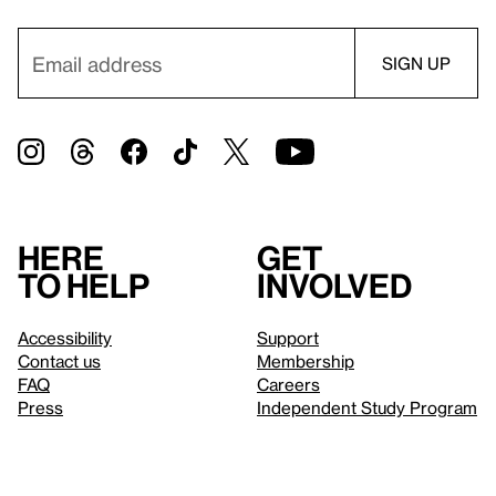
Here
Get
to help
involved
Accessibility
Support
Contact us
Membership
FAQ
Careers
Press
Independent Study Program