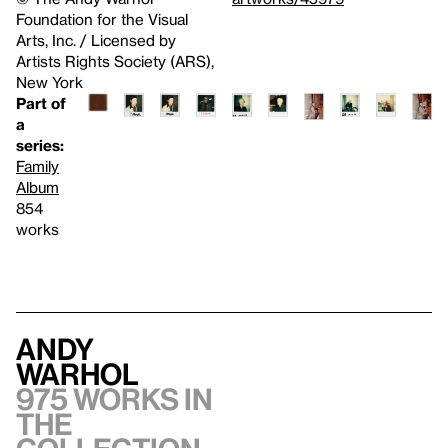
Foundation for the Visual
Arts, Inc. / Licensed by
Artists Rights Society (ARS),
New York
Part of
a
series:
Family
Album
854
works
Andy
Warhol
975 works in
the