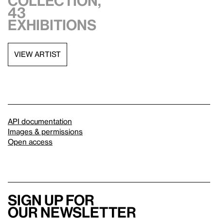
collection,
43
exhibitions
VIEW ARTIST
API documentation
Images & permissions
Open access
Sign up for
our newsletter