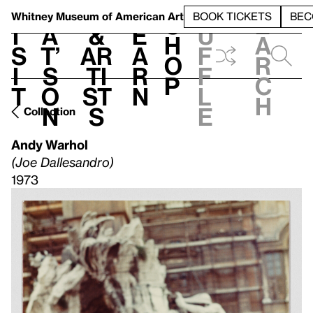
S
V
h
t
L
h
Whitney Museum
of American Art
BOOK TICKETS
BEC
S
e
i
a
&
e
u
h
a
s
t’
Ar
a
f
o
r
i
s
ti
r
f
p
c
t
o
st
n
l
h
n
s
e
Collection
Andy Warhol
(Joe Dallesandro)
1973