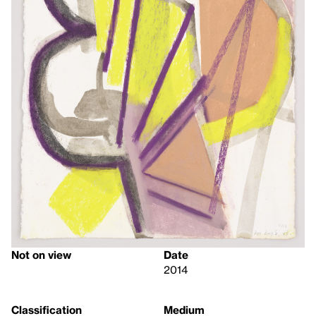
Not on view
Date
2014
Classification
Medium