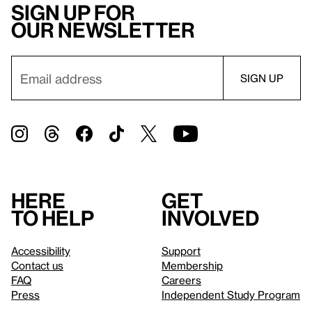
Sign up for
our newsletter
Here
Get
to help
involved
Accessibility
Support
Contact us
Membership
FAQ
Careers
Press
Independent Study Program