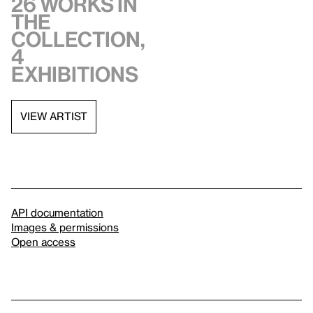
26 works in
the
collection,
4
exhibitions
VIEW ARTIST
API documentation
Images & permissions
Open access