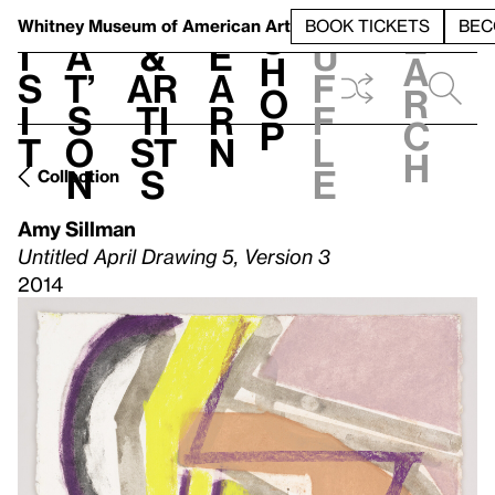
S
V
h
t
L
h
Whitney Museum
of American Art
BOOK TICKETS
BEC
S
e
i
a
&
e
u
h
a
s
t’
Ar
a
f
o
r
i
s
ti
r
f
p
c
t
o
st
n
l
h
n
s
e
Collection
Amy Sillman
Untitled April Drawing 5, Version 3
2014