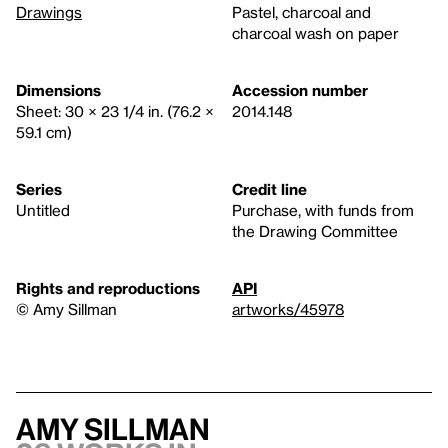
Drawings
Pastel, charcoal and
charcoal wash on paper
Dimensions
Accession number
Sheet: 30 × 23 1/4 in. (76.2 ×
2014.148
59.1 cm)
Series
Credit line
Untitled
Purchase, with funds from
the Drawing Committee
Rights and reproductions
API
© Amy Sillman
artworks/45978
Amy Sillman