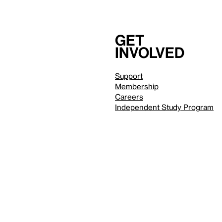
Get
involved
Support
Membership
Careers
Independent Study Program