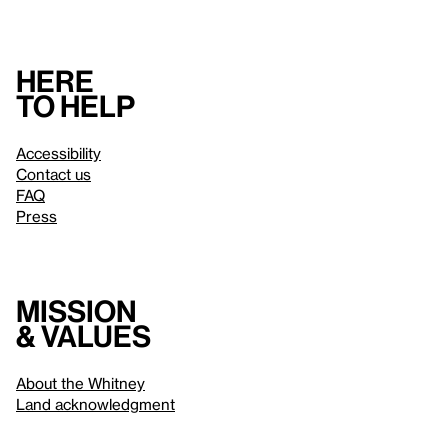
Here
to help
Accessibility
Contact us
FAQ
Press
Mission
& values
About the Whitney
Land acknowledgment