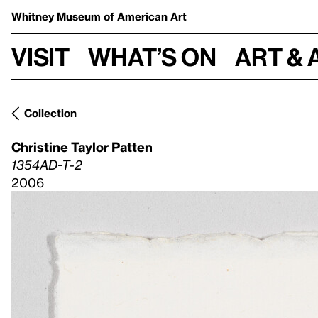
Whitney Museum
of American Art
Visit
What’s on
Art & 
Collection
Christine Taylor Patten
1354AD-T-2
2006