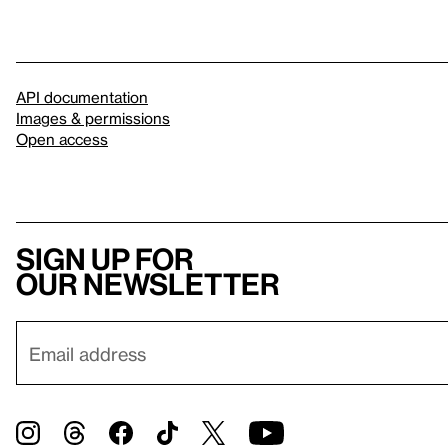
API documentation
Images & permissions
Open access
Sign up for
our newsletter