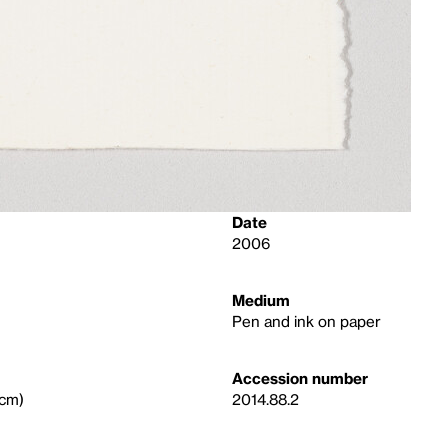
Date
2006
Medium
Pen and ink on paper
Accession number
 cm)
2014.88.2