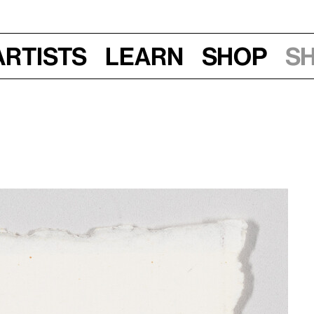
Artists
Learn
Shop
S