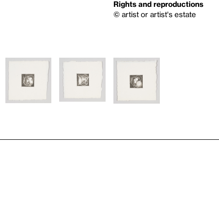
Rights and reproductions
© artist or artist's estate