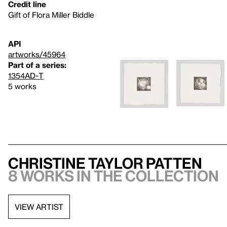
Credit line
Gift of Flora Miller Biddle
API
artworks/45964
Part of a series:
1354AD-T
5 works
Christine Taylor Patten
8 works in the collection
VIEW ARTIST