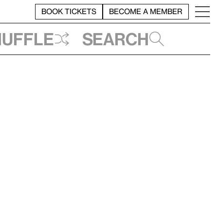
BOOK TICKETS
BECOME A MEMBER
huffle
Search