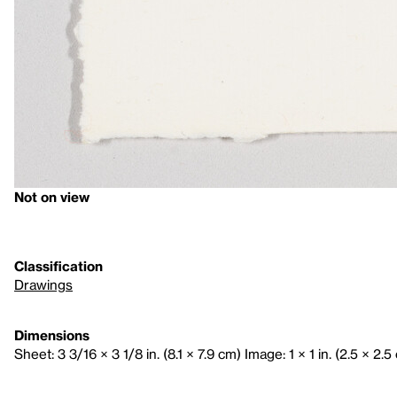
Not on view
Classification
Drawings
Dimensions
Sheet: 3 3/16 × 3 1/8 in. (8.1 × 7.9 cm) Image: 1 × 1 in. (2.5 × 2.5