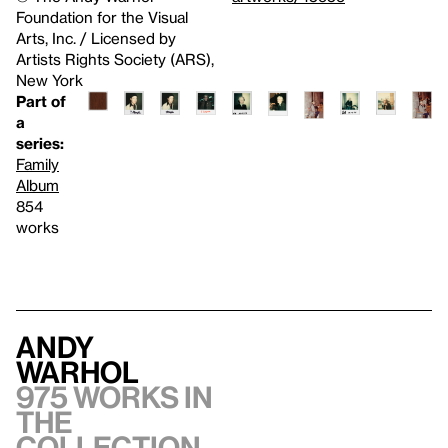
Foundation for the Visual
Arts, Inc. / Licensed by
Artists Rights Society (ARS),
New York
Part of
a
series:
Family
Album
854
works
Andy
Warhol
975 works in
the
collection,