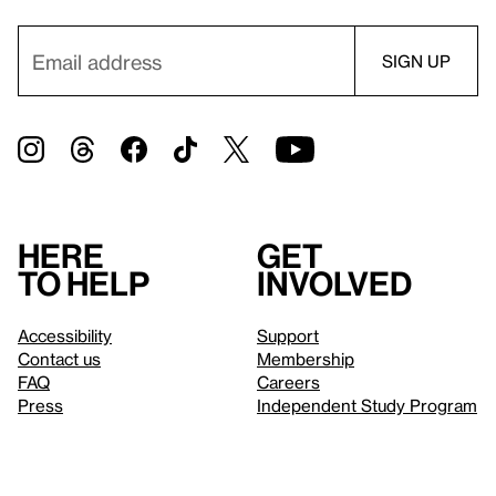
Here
Get
to help
involved
Accessibility
Support
Contact us
Membership
FAQ
Careers
Press
Independent Study Program