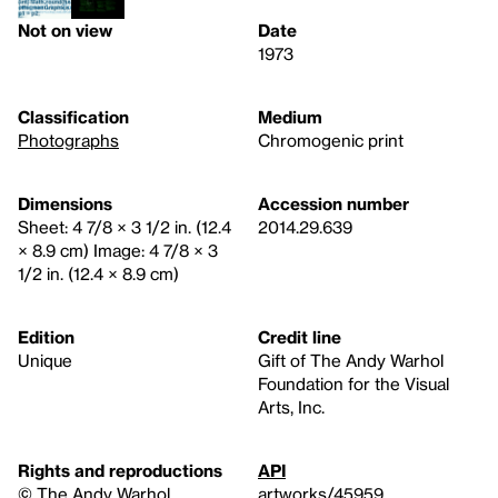
Not on view
Date
1973
Classification
Medium
Photographs
Chromogenic print
Dimensions
Accession number
Sheet: 4 7/8 × 3 1/2 in. (12.4
2014.29.639
× 8.9 cm) Image: 4 7/8 × 3
1/2 in. (12.4 × 8.9 cm)
Edition
Credit line
Unique
Gift of The Andy Warhol
Foundation for the Visual
Arts, Inc.
Rights and reproductions
API
© The Andy Warhol
artworks/45959