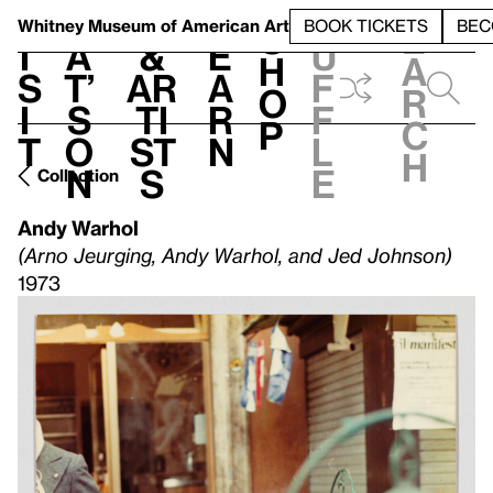
S
V
h
t
L
h
Whitney Museum
of American Art
BOOK TICKETS
BEC
S
e
i
a
&
e
u
h
a
s
t’
Ar
a
f
o
r
i
s
ti
r
f
p
c
t
o
st
n
l
h
n
s
e
Collection
Andy Warhol
(Arno Jeurging, Andy Warhol, and Jed Johnson)
1973