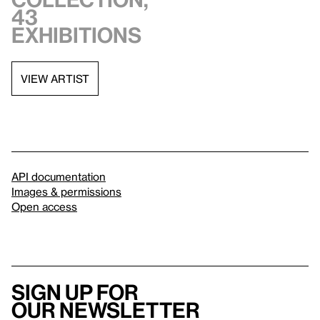
43
exhibitions
VIEW ARTIST
API documentation
Images & permissions
Open access
Sign up for
our newsletter