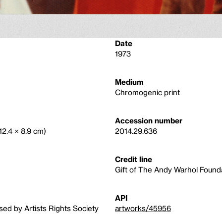
Date
1973
Medium
Chromogenic print
Accession number
(12.4 × 8.9 cm)
2014.29.636
Credit line
Gift of The Andy Warhol Foundat
API
sed by Artists Rights Society
artworks/45956