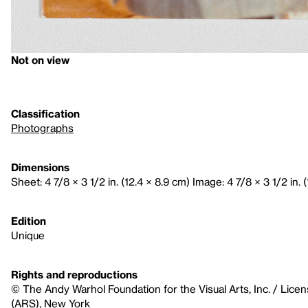
Not on view
Classification
Photographs
Dimensions
Sheet: 4 7/8 × 3 1/2 in. (12.4 × 8.9 cm) Image: 4 7/8 × 3 1/2 in. 
Edition
Unique
Rights and reproductions
© The Andy Warhol Foundation for the Visual Arts, Inc. / Licen
(ARS), New York