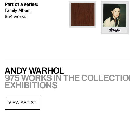
Part of a series:
Family Album
854 works
Andy Warhol
975 works in the collectio
exhibitions
VIEW ARTIST