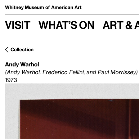
Whitney Museum
of American Art
Visit
What’s on
Art & 
Collection
Andy Warhol
(Andy Warhol, Frederico Fellini, and Paul Morrissey)
1973