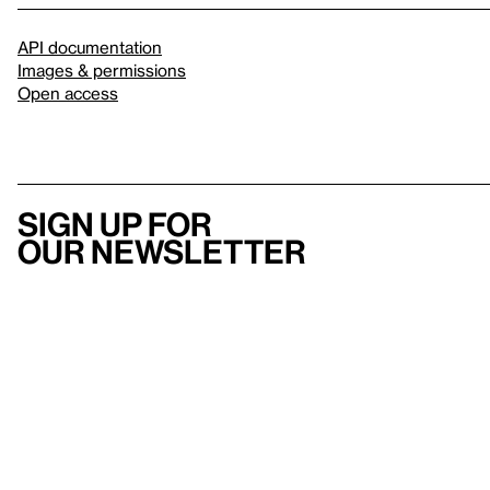
API documentation
Images & permissions
Open access
Sign up for
our newsletter