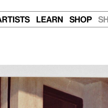
Artists
Learn
Shop
S