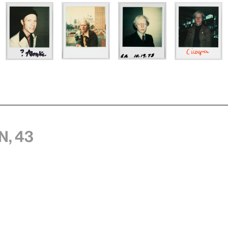
n, 43