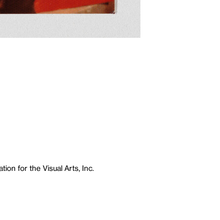
ion for the Visual Arts, Inc.