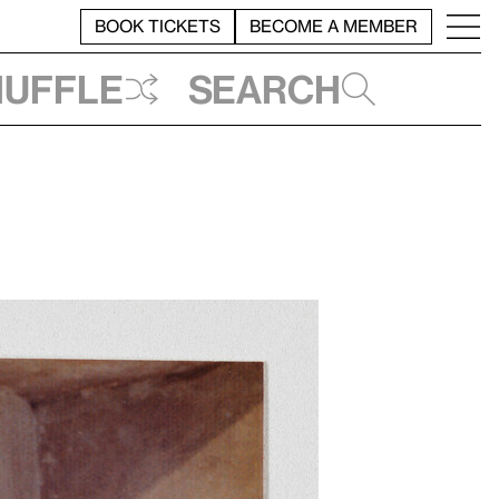
BOOK TICKETS
BECOME A MEMBER
huffle
Search