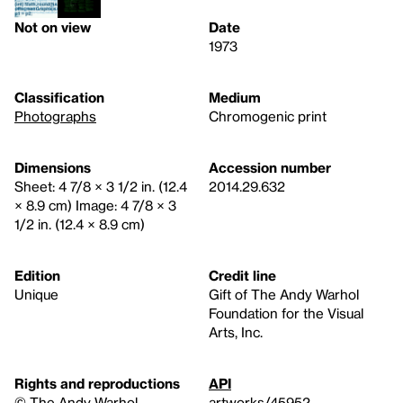
Not on view
Date
1973
Classification
Medium
Photographs
Chromogenic print
Dimensions
Accession number
Sheet: 4 7/8 × 3 1/2 in. (12.4
2014.29.632
× 8.9 cm) Image: 4 7/8 × 3
1/2 in. (12.4 × 8.9 cm)
Edition
Credit line
Unique
Gift of The Andy Warhol
Foundation for the Visual
Arts, Inc.
Rights and reproductions
API
© The Andy Warhol
artworks/45952