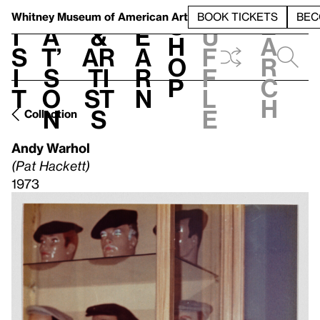
S
V
h
t
L
h
Whitney Museum
of American Art
BOOK TICKETS
BEC
S
e
i
a
&
e
u
h
a
s
t’
Ar
a
f
o
r
i
s
ti
r
f
p
c
t
o
st
n
l
h
n
s
e
Collection
Andy Warhol
(Pat Hackett)
1973