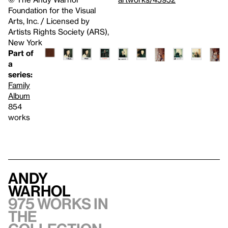
Foundation for the Visual
Arts, Inc. / Licensed by
Artists Rights Society (ARS),
New York
Part of
a
series:
Family
Album
854
works
Andy
Warhol
975 works in
the