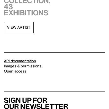
collection,
43
exhibitions
VIEW ARTIST
API documentation
Images & permissions
Open access
Sign up for
our newsletter