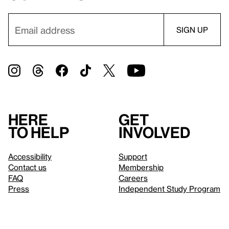
Here
Get
to help
involved
Accessibility
Support
Contact us
Membership
FAQ
Careers
Press
Independent Study Program