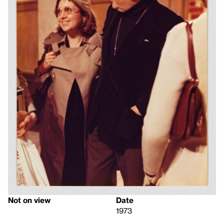
Not on view
Date
1973