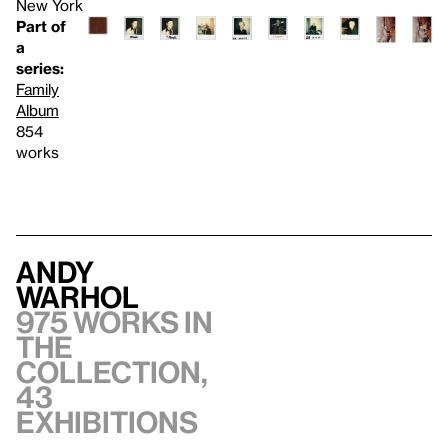
New York
Part of
a
series:
Family
Album
854
works
Andy
Warhol
975 works in
the
collection,
43
exhibitions