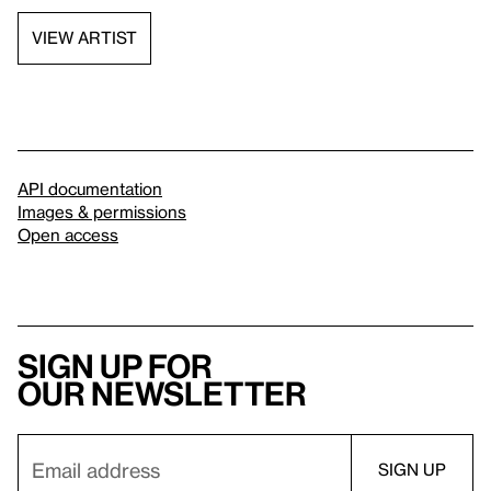
VIEW ARTIST
API documentation
Images & permissions
Open access
Sign up for
our newsletter