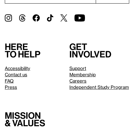
Here
Get
to help
involved
Accessibility
Support
Contact us
Membership
FAQ
Careers
Press
Independent Study Program
Mission
& values