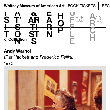
S
V
h
t
L
h
Whitney Museum
of American Art
BOOK TICKETS
BEC
S
e
i
a
&
e
u
h
a
s
t’
Ar
a
f
o
r
i
s
ti
r
f
p
c
t
o
st
n
l
h
n
s
e
Collection
Andy Warhol
(Pat Hackett and Frederico Fellini)
1973