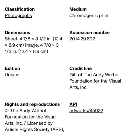
Classification
Medium
Photographs
Chromogenic print
Dimensions
Accession number
Sheet: 4 7/8 × 3 1/2 in. (12.4
2014.29.602
× 8.9 cm) Image: 4 7/8 × 3
1/2 in. (12.4 × 8.9 cm)
Edition
Credit line
Unique
Gift of The Andy Warhol
Foundation for the Visual
Arts, Inc.
Rights and reproductions
API
© The Andy Warhol
artworks/45922
Foundation for the Visual
Arts, Inc. / Licensed by
Artists Rights Society (ARS),