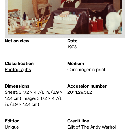
Not on view
Date
1973
Classification
Medium
Photographs
Chromogenic print
Dimensions
Accession number
Sheet: 3 1/2 × 4 7/8 in. (8.9 ×
2014.29.582
12.4 cm) Image: 3 1/2 × 4 7/8
in. (8.9 × 12.4 cm)
Edition
Credit line
Unique
Gift of The Andy Warhol