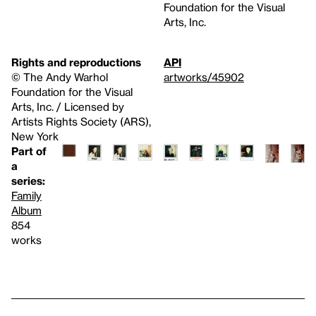
Foundation for the Visual
Arts, Inc.
Rights and reproductions
API
© The Andy Warhol
artworks/45902
Foundation for the Visual
Arts, Inc. / Licensed by
Artists Rights Society (ARS),
New York
Part of
a
series:
Family
Album
854
works