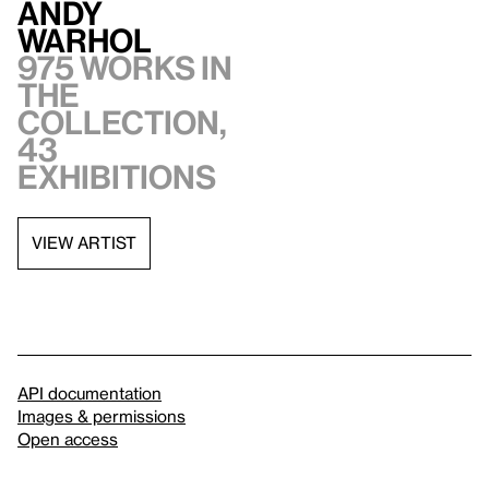
Andy
Warhol
975 works in
the
collection,
43
exhibitions
VIEW ARTIST
API documentation
Images & permissions
Open access