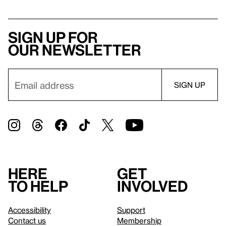
Sign up for
our newsletter
Here
Get
to help
involved
Accessibility
Support
Contact us
Membership