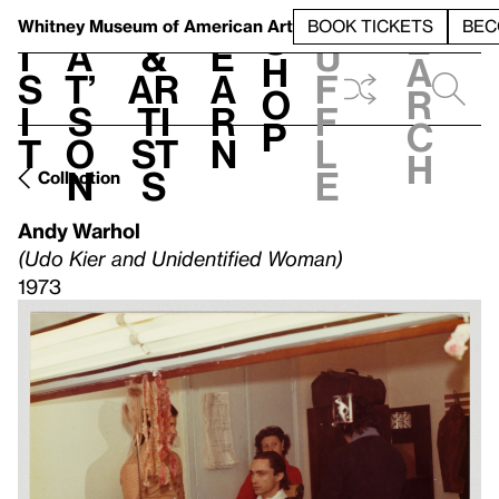
S
V
h
t
L
h
Whitney Museum
of American Art
BOOK TICKETS
BEC
S
e
i
a
&
e
u
h
a
s
t’
Ar
a
f
o
r
i
s
ti
r
f
p
c
t
o
st
n
l
h
n
s
e
Collection
Andy Warhol
(Udo Kier and Unidentified Woman)
1973