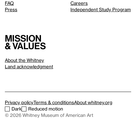
FAQ
Careers
Press
Independent Study Program
Mission
& values
About the Whitney
Land acknowledgment
Privacy policy
Terms & conditions
About whitney.org
Dark
Reduced motion
© 2026 Whitney Museum of American Art