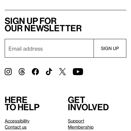
Sign up for
our newsletter
Here
Get
to help
involved
Accessibility
Support
Contact us
Membership