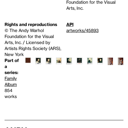
Foundation for the Visual
Arts, Inc.
Rights and reproductions
API
© The Andy Warhol
artworks/45893
Foundation for the Visual
Arts, Inc. / Licensed by
Artists Rights Society (ARS),
New York
Part of
a
series:
Family
Album
854
works