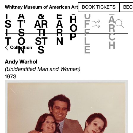
S
V
h
t
L
h
Whitney Museum
of American Art
BOOK TICKETS
BEC
S
e
i
a
&
e
u
h
a
s
t’
Ar
a
f
o
r
i
s
ti
r
f
p
c
t
o
st
n
l
h
n
s
e
Collection
Andy Warhol
(Unidentified Man and Women)
1973