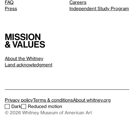
FAQ
Careers
Press
Independent Study Program
Mission
& values
About the Whitney
Land acknowledgment
Privacy policy
Terms & conditions
About whitney.org
Dark
Reduced motion
© 2026 Whitney Museum of American Art