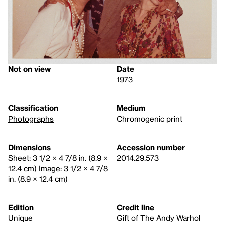
Not on view
Date
1973
Classification
Medium
Photographs
Chromogenic print
Dimensions
Accession number
Sheet: 3 1/2 × 4 7/8 in. (8.9 ×
2014.29.573
12.4 cm) Image: 3 1/2 × 4 7/8
in. (8.9 × 12.4 cm)
Edition
Credit line
Unique
Gift of The Andy Warhol