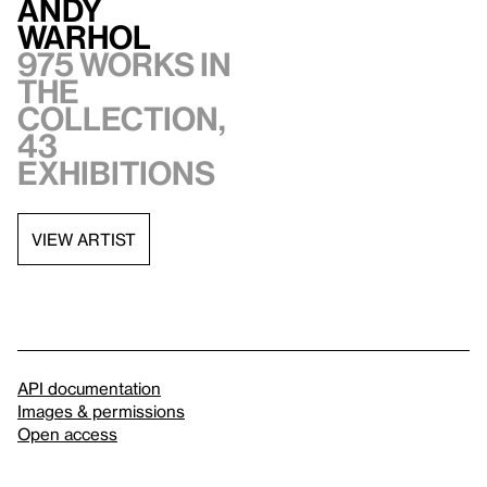
Andy
Warhol
975 works in
the
collection,
43
exhibitions
VIEW ARTIST
API documentation
Images & permissions
Open access