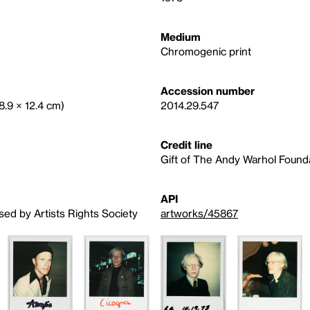
Medium
Chromogenic print
Accession number
(8.9 × 12.4 cm)
2014.29.547
Credit line
Gift of The Andy Warhol Foundat
API
sed by Artists Rights Society
artworks/45867