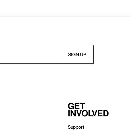
Get
involved
Support