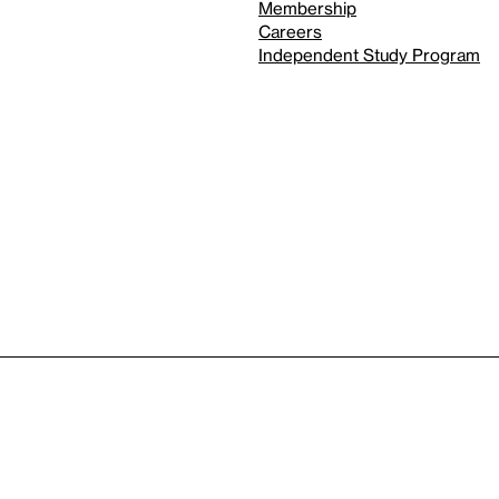
Membership
Careers
Independent Study Program
Reduced motion