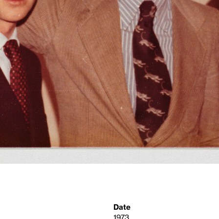
Date
1973