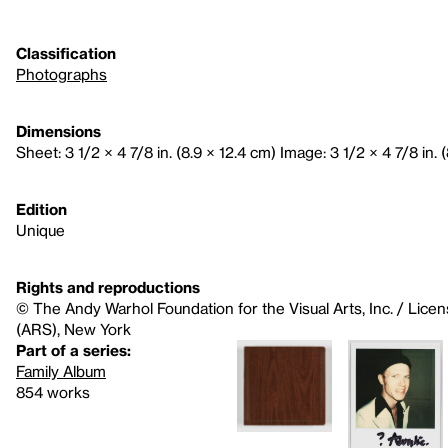
Classification
Photographs
Dimensions
Sheet: 3 1/2 × 4 7/8 in. (8.9 × 12.4 cm) Image: 3 1/2 × 4 7/8 in. 
Edition
Unique
Rights and reproductions
© The Andy Warhol Foundation for the Visual Arts, Inc. / Licen
(ARS), New York
Part of a series:
Family Album
854 works