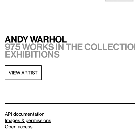
Andy Warhol
975 works in the collectio
exhibitions
VIEW ARTIST
API documentation
Images & permissions
Open access