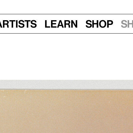
Artists
Learn
Shop
S