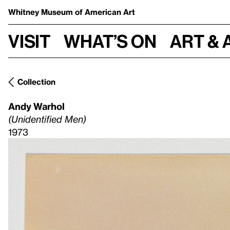
Whitney Museum
of American Art
Visit
What’s on
Art & 
Collection
Andy Warhol
(Unidentified Men)
1973