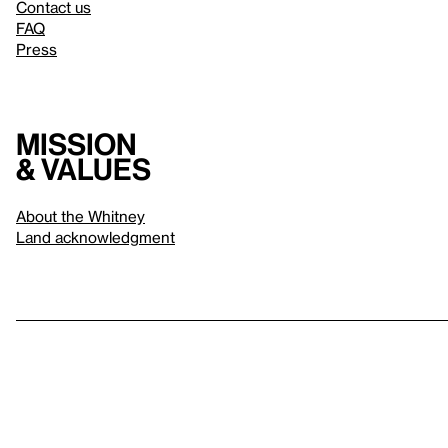
Contact us
FAQ
Press
Mission
& values
About the Whitney
Land acknowledgment
Privacy policy
Terms & conditions
About whitney.org
Dark
© 2026 Whitney Museum of American Art