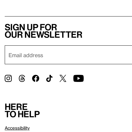
Sign up for
our newsletter
Here
to help
Accessibility