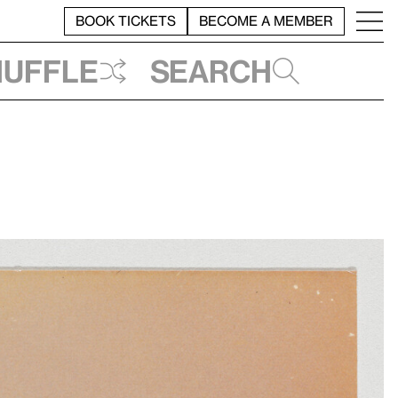
BOOK TICKETS
BECOME A MEMBER
huffle
Search