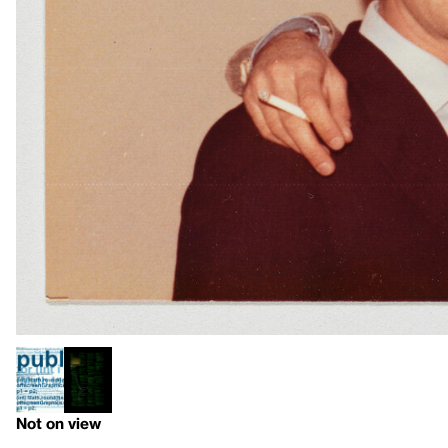
Not on view