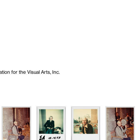
ion for the Visual Arts, Inc.