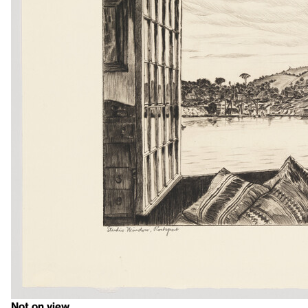
Not on view