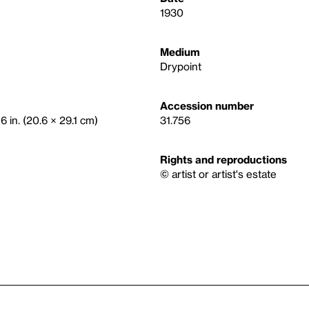
1930
Medium
Drypoint
Accession number
16 in. (20.6 × 29.1 cm)
31.756
Rights and reproductions
© artist or artist's estate