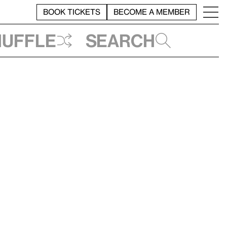
BOOK TICKETS
BECOME A MEMBER
huffle
Search