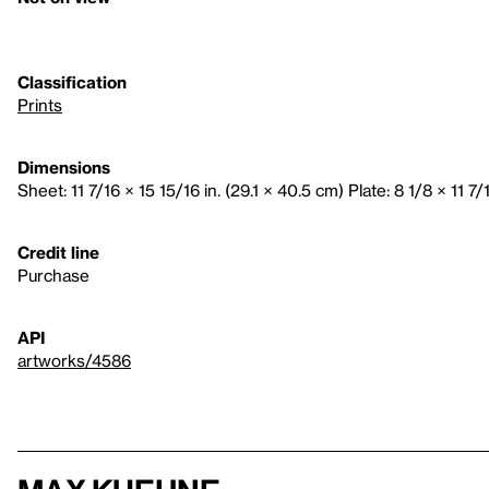
Classification
Prints
Dimensions
Sheet: 11 7/16 × 15 15/16 in. (29.1 × 40.5 cm) Plate: 8 1/8 × 11 7/
Credit line
Purchase
API
artworks/4586