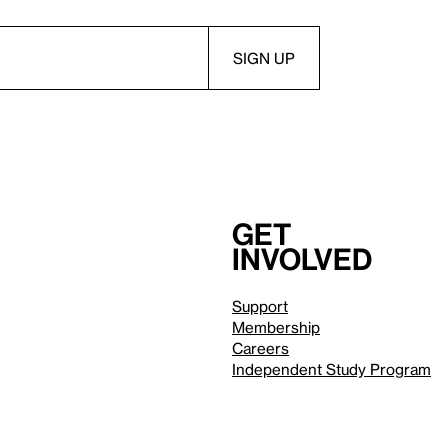
Get
involved
Support
Membership
Careers
Independent Study Program