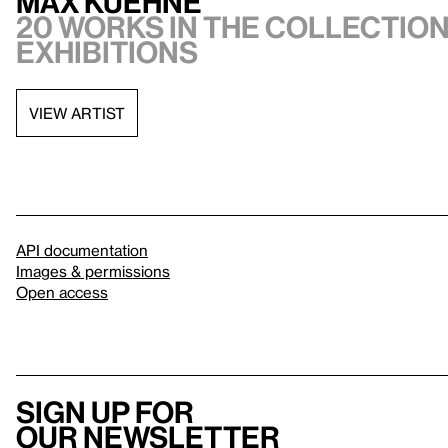
Max Kuehne
20 works in the collection
exhibitions
VIEW ARTIST
API documentation
Images & permissions
Open access
Sign up for
our newsletter