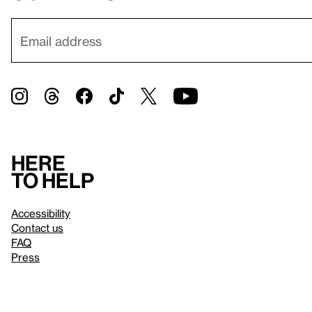
Here
to help
Accessibility
Contact us
FAQ
Press