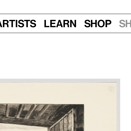
Artists
Learn
Shop
S