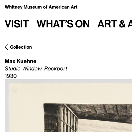
Whitney Museum
of American Art
Visit
What’s on
Art & 
Collection
Max Kuehne
Studio Window, Rockport
1930