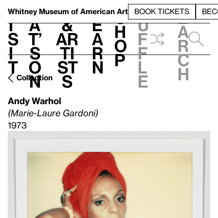
S
V
h
t
L
h
Whitney Museum
of American Art
BOOK TICKETS
BEC
S
e
i
a
&
e
u
h
a
s
t’
Ar
a
f
o
r
i
s
ti
r
f
p
c
t
o
st
n
l
h
n
s
e
Collection
Andy Warhol
(Marie-Laure Gardoni)
1973