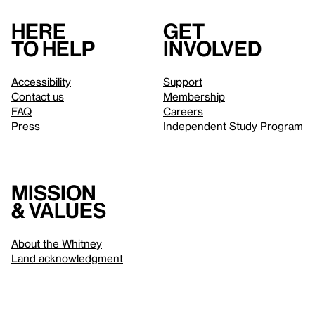
Here
Get
to help
involved
Accessibility
Support
Contact us
Membership
FAQ
Careers
Press
Independent Study Program
Mission
& values
About the Whitney
Land acknowledgment