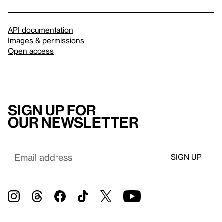
API documentation
Images & permissions
Open access
Sign up for
our newsletter