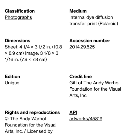
Classification
Medium
Photographs
Internal dye diffusion
transfer print (Polaroid)
Dimensions
Accession number
Sheet: 4 1/4 × 3 1/2 in. (10.8
2014.29.525
× 8.9 cm) Image: 3 1/8 × 3
1/16 in. (7.9 × 7.8 cm)
Edition
Credit line
Unique
Gift of The Andy Warhol
Foundation for the Visual
Arts, Inc.
Rights and reproductions
API
© The Andy Warhol
artworks/45819
Foundation for the Visual
Arts, Inc. / Licensed by