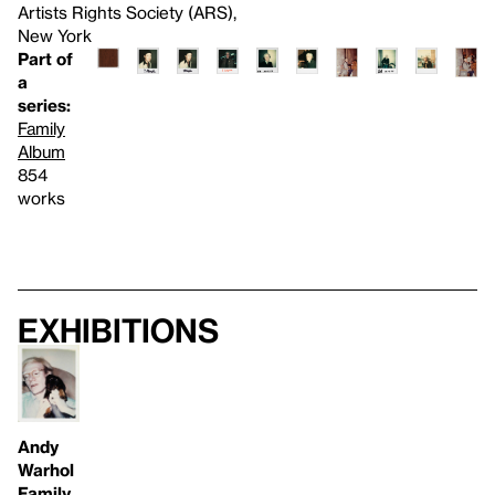
Artists Rights Society (ARS),
New York
Part of
a
series:
Family
Album
854
works
Exhibitions
Andy
Warhol
Family