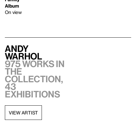
Album
On view
Andy
Warhol
975 works in
the
collection,
43
exhibitions
VIEW ARTIST