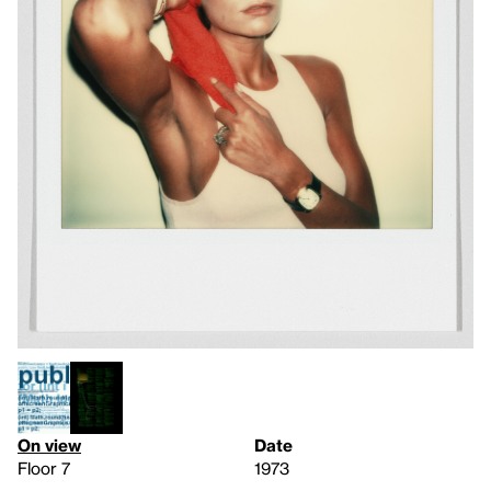
On view
Date
Floor 7
1973