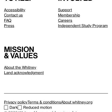
Accessibility
Support
Contact us
Membership
FAQ
Careers
Press
Independent Study Program
Mission
& values
About the Whitney
Land acknowledgment
Privacy policy
Terms & conditions
About whitney.org
Dark
Reduced motion