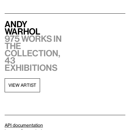
Andy
Warhol
975 works in
the
collection,
43
exhibitions
VIEW ARTIST
API documentation