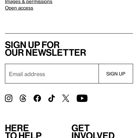
Images & permissions
Open access
Sign up for
our newsletter
Here
Get
to help
involved