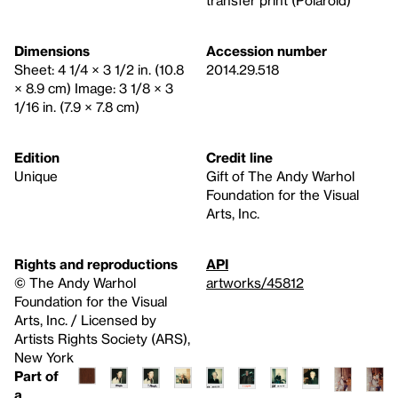
transfer print (Polaroid)
Dimensions
Accession number
Sheet: 4 1/4 × 3 1/2 in. (10.8
2014.29.518
× 8.9 cm) Image: 3 1/8 × 3
1/16 in. (7.9 × 7.8 cm)
Edition
Credit line
Unique
Gift of The Andy Warhol
Foundation for the Visual
Arts, Inc.
Rights and reproductions
API
© The Andy Warhol
artworks/45812
Foundation for the Visual
Arts, Inc. / Licensed by
Artists Rights Society (ARS),
New York
Part of
a