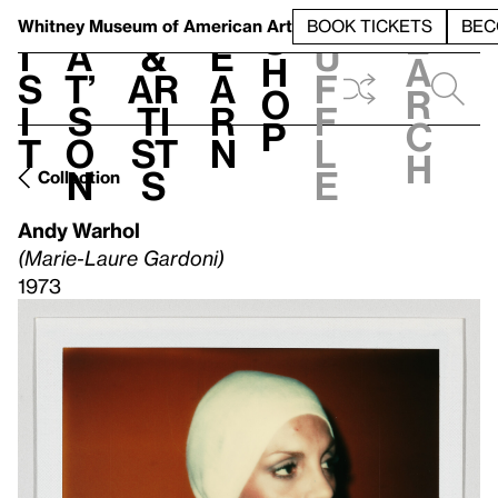
S
V
h
t
L
h
Whitney Museum
of American Art
BOOK TICKETS
BEC
S
e
i
a
&
e
u
h
a
s
t’
Ar
a
f
o
r
i
s
ti
r
f
p
c
t
o
st
n
l
h
n
s
e
Collection
Andy Warhol
(Marie-Laure Gardoni)
1973