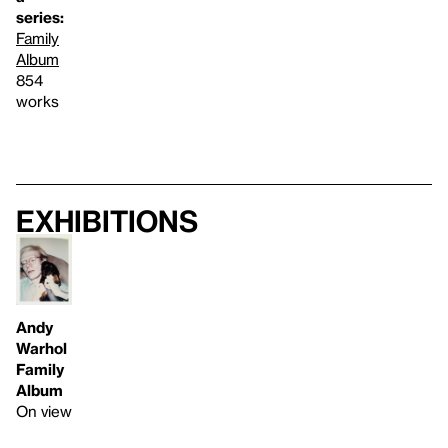
series:
Family
Album
854
works
Exhibitions
Andy
Warhol
Family
Album
On view