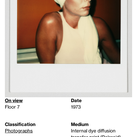
On view
Date
Floor 7
1973
Classification
Medium
Photographs
Internal dye diffusion