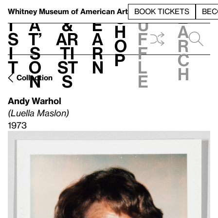
S
V
h
t
L
h
Whitney Museum
of American Art
BOOK TICKETS
BEC
S
e
i
a
&
e
u
h
a
s
t’
Ar
a
f
o
r
i
s
ti
r
f
p
c
t
o
st
n
l
h
n
s
e
Collection
Andy Warhol
(Luella Maslon)
1973