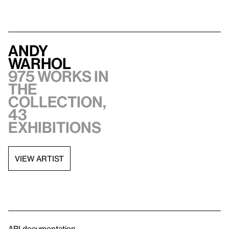
Andy
Warhol
975 works in
the
collection,
43
exhibitions
VIEW ARTIST
API documentation