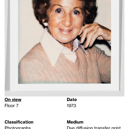
On view
Date
Floor 7
1973
Classification
Medium
Photographs
Dye diffusion transfer print