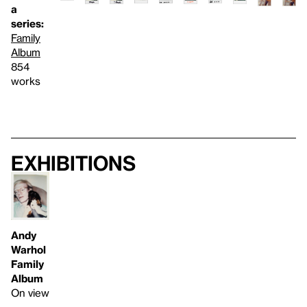
a
series:
Family
Album
854
works
Exhibitions
Andy
Warhol
Family
Album
On view