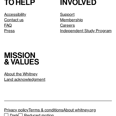
to help
involved
Accessibility
Support
Contact us
Membership
FAQ
Careers
Press
Independent Study Program
Mission
& values
About the Whitney
Land acknowledgment
Privacy policy
Terms & conditions
About whitney.org
Dark
Reduced motion