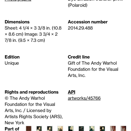
(Polaroid)
Dimensions
Accession number
Sheet: 4 1/4 × 3 3/8 in. (10.8
2014.29.488
× 8.6 cm) Image: 3 3/4 × 2
7/8 in. (9.5 × 7.3 cm)
Edition
Credit line
Unique
Gift of The Andy Warhol
Foundation for the Visual
Arts, Inc.
Rights and reproductions
API
© The Andy Warhol
artworks/45766
Foundation for the Visual
Arts, Inc. / Licensed by
Artists Rights Society (ARS),
New York
Part of