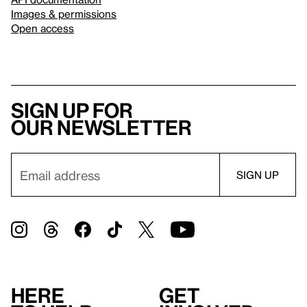
Images & permissions
Open access
Sign up for
our newsletter
Here
Get