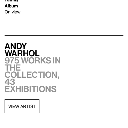
Album
On view
Andy
Warhol
975 works in
the
collection,
43
exhibitions
VIEW ARTIST