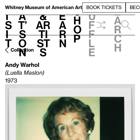
S
V
h
t
L
h
Whitney Museum
of American Art
BOOK TICKETS
BEC
S
e
i
a
&
e
u
h
a
s
t’
Ar
a
f
o
r
i
s
ti
r
f
p
c
t
o
st
n
l
h
n
s
e
Collection
Andy Warhol
(Luella Maslon)
1973