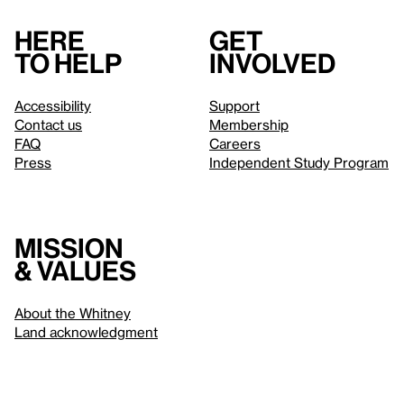
Here
Get
to help
involved
Accessibility
Support
Contact us
Membership
FAQ
Careers
Press
Independent Study Program
Mission
& values
About the Whitney
Land acknowledgment