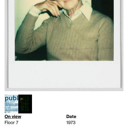
On view
Date
Floor 7
1973