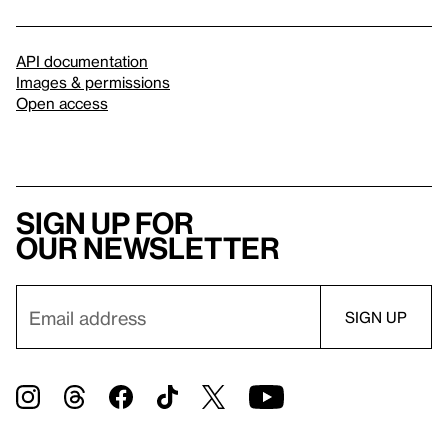
API documentation
Images & permissions
Open access
Sign up for
our newsletter