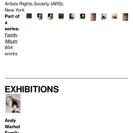
Artists Rights Society (ARS),
New York
Part of
a
series:
Family
Album
854
works
Exhibitions
Andy
Warhol
Family