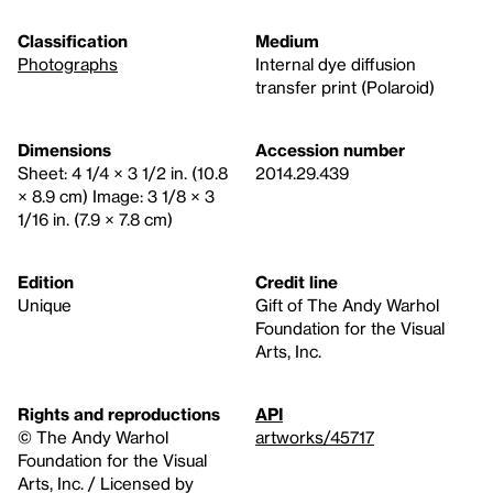
Classification
Medium
Photographs
Internal dye diffusion
transfer print (Polaroid)
Dimensions
Accession number
Sheet: 4 1/4 × 3 1/2 in. (10.8
2014.29.439
× 8.9 cm) Image: 3 1/8 × 3
1/16 in. (7.9 × 7.8 cm)
Edition
Credit line
Unique
Gift of The Andy Warhol
Foundation for the Visual
Arts, Inc.
Rights and reproductions
API
© The Andy Warhol
artworks/45717
Foundation for the Visual
Arts, Inc. / Licensed by