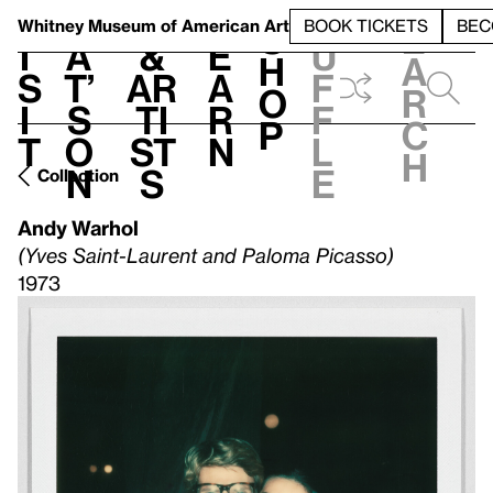
S
V
h
t
L
h
Whitney Museum
of American Art
BOOK TICKETS
BEC
S
e
i
a
&
e
u
h
a
s
t’
Ar
a
f
o
r
i
s
ti
r
f
p
c
t
o
st
n
l
h
n
s
e
Collection
Andy Warhol
(Yves Saint-Laurent and Paloma Picasso)
1973