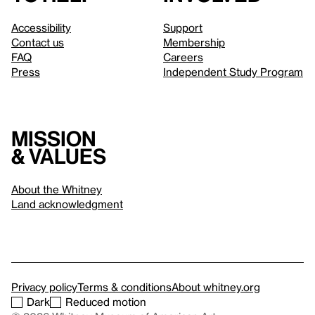
Accessibility
Support
Contact us
Membership
FAQ
Careers
Press
Independent Study Program
Mission
& values
About the Whitney
Land acknowledgment
Privacy policy
Terms & conditions
About whitney.org
Dark
Reduced motion