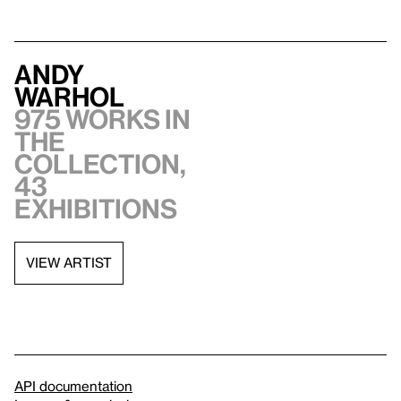
Andy
Warhol
975 works in
the
collection,
43
exhibitions
VIEW ARTIST
API documentation