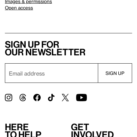
Images & permissions
Open access
Sign up for
our newsletter
Here
Get
to help
involved