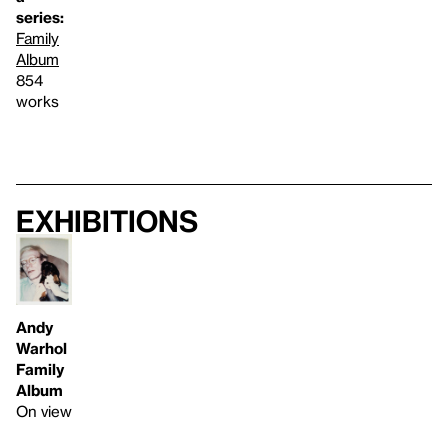
series:
Family
Album
854
works
Exhibitions
Andy
Warhol
Family
Album
On view