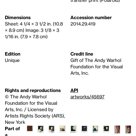
transfer print (Polaroid)
Dimensions
Accession number
Sheet: 4 1/4 × 3 1/2 in. (10.8
2014.29.419
× 8.9 cm) Image: 3 1/8 × 3
1/16 in. (7.9 × 7.8 cm)
Edition
Credit line
Unique
Gift of The Andy Warhol
Foundation for the Visual
Arts, Inc.
Rights and reproductions
API
© The Andy Warhol
artworks/45697
Foundation for the Visual
Arts, Inc. / Licensed by
Artists Rights Society (ARS),
New York
Part of
a