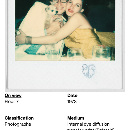
On view
Date
Floor 7
1973
Classification
Medium
Photographs
Internal dye diffusion