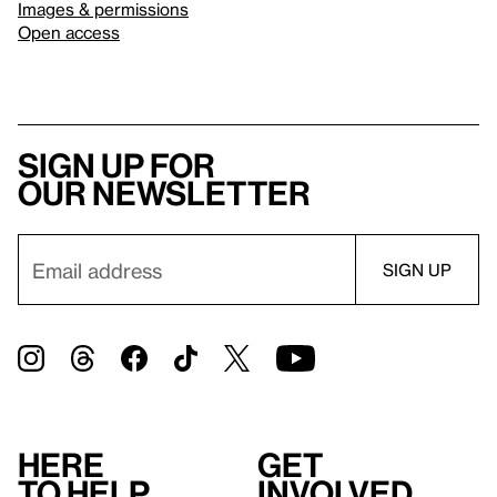
Images & permissions
Open access
Sign up for
our newsletter
Here
Get
to help
involved