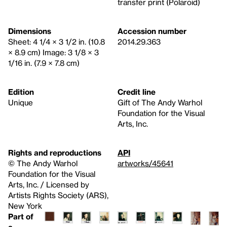
transfer print (Polaroid)
Dimensions
Accession number
Sheet: 4 1/4 × 3 1/2 in. (10.8
2014.29.363
× 8.9 cm) Image: 3 1/8 × 3
1/16 in. (7.9 × 7.8 cm)
Edition
Credit line
Unique
Gift of The Andy Warhol
Foundation for the Visual
Arts, Inc.
Rights and reproductions
API
© The Andy Warhol
artworks/45641
Foundation for the Visual
Arts, Inc. / Licensed by
Artists Rights Society (ARS),
New York
Part of