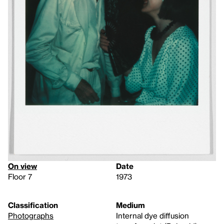
On view
Date
Floor 7
1973
Classification
Medium
Photographs
Internal dye diffusion