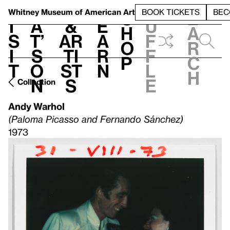
S
V
h
t
L
h
Whitney Museum
of American Art
BOOK TICKETS
BEC
S
e
i
a
&
e
u
h
a
s
t’
Ar
a
f
o
r
i
s
ti
r
f
p
c
t
o
st
n
l
h
n
s
e
Collection
Andy Warhol
(Paloma Picasso and Fernando Sánchez)
1973