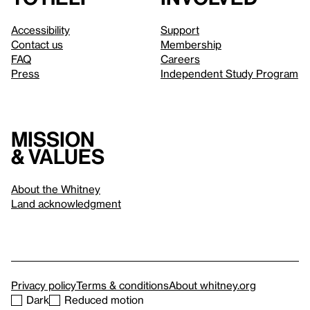
Accessibility
Support
Contact us
Membership
FAQ
Careers
Press
Independent Study Program
Mission
& values
About the Whitney
Land acknowledgment
Privacy policy
Terms & conditions
About whitney.org
Dark
Reduced motion