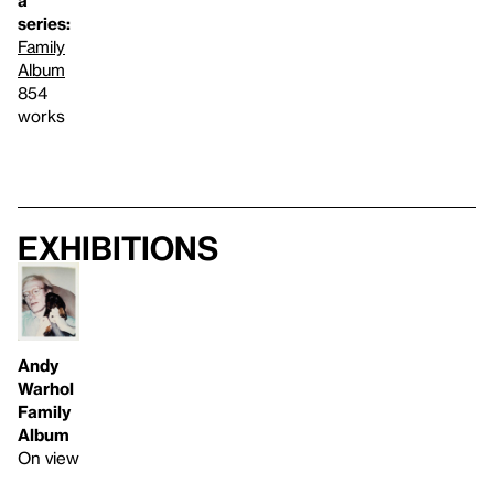
a
series:
Family
Album
854
works
Exhibitions
Andy
Warhol
Family
Album
On view