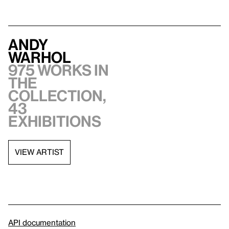
Andy
Warhol
975 works in
the
collection,
43
exhibitions
VIEW ARTIST
API documentation