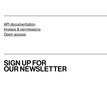
API documentation
Images & permissions
Open access
Sign up for
our newsletter