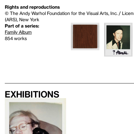
Rights and reproductions
© The Andy Warhol Foundation for the Visual Arts, Inc. / Licen
(ARS), New York
Part of a series:
Family Album
854 works
Exhibitions