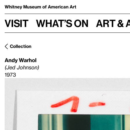
Whitney Museum
of American Art
Visit
What’s on
Art & 
Collection
Andy Warhol
(Jed Johnson)
1973