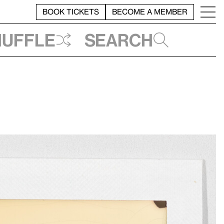
BOOK TICKETS
BECOME A MEMBER
huffle
Search