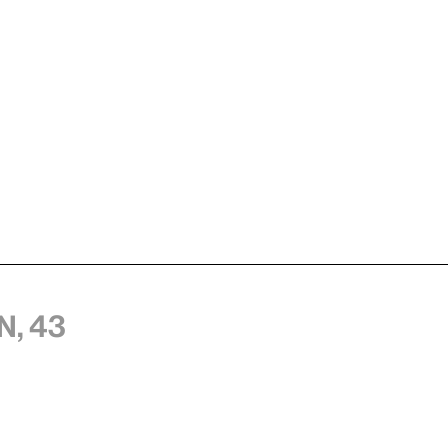
n, 43