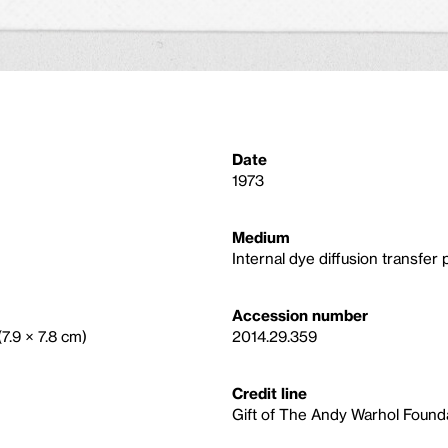
Date
1973
Medium
Internal dye diffusion transfer p
Accession number
(7.9 × 7.8 cm)
2014.29.359
Credit line
Gift of The Andy Warhol Foundat