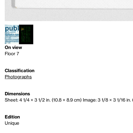
On view
Floor 7
Classification
Photographs
Dimensions
Sheet: 4 1/4 × 3 1/2 in. (10.8 × 8.9 cm) Image: 3 1/8 × 3 1/16 in. 
Edition
Unique