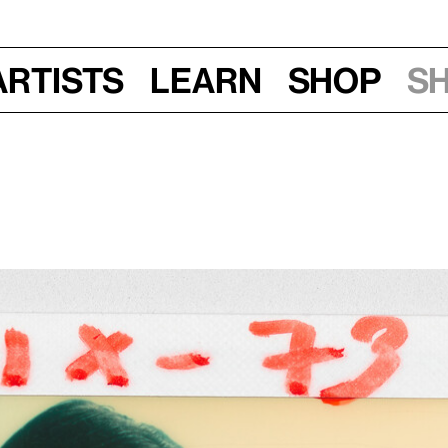
Artists
Learn
Shop
S