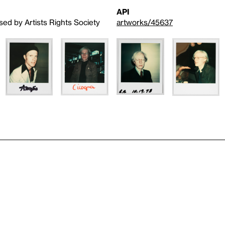
API
sed by Artists Rights Society
artworks/45637