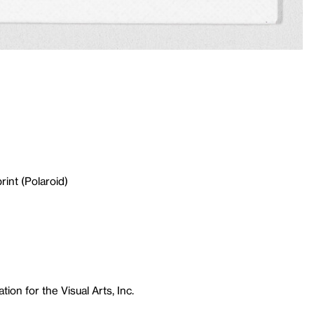
rint (Polaroid)
ion for the Visual Arts, Inc.