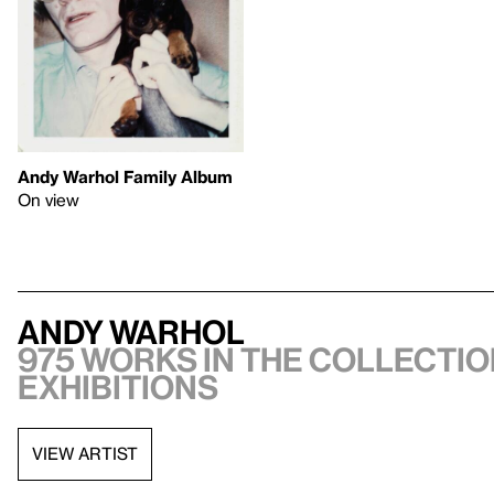
Andy Warhol Family Album
On view
Andy Warhol
975 works in the collectio
exhibitions
VIEW ARTIST