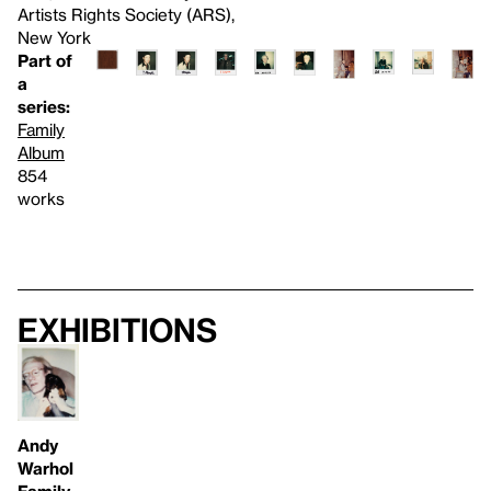
Artists Rights Society (ARS),
New York
Part of
a
series:
Family
Album
854
works
Exhibitions
Andy
Warhol
Family