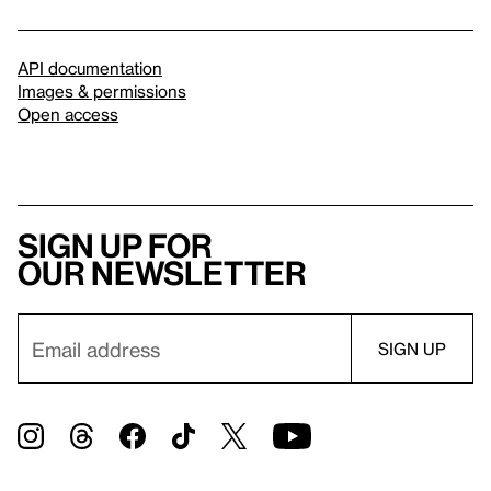
API documentation
Images & permissions
Open access
Sign up for
our newsletter