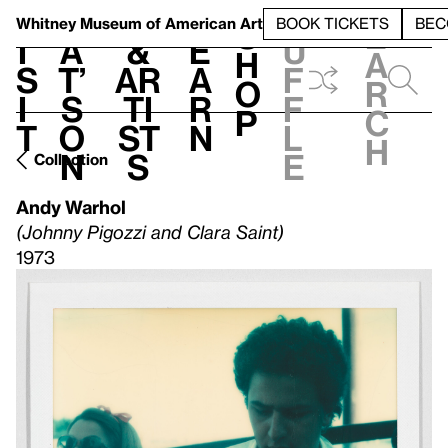
S
V
h
t
L
h
Whitney Museum
of American Art
BOOK TICKETS
BEC
S
e
i
a
&
e
u
h
a
s
t’
Ar
a
f
o
r
i
s
ti
r
f
p
c
t
o
st
n
l
h
n
s
e
Collection
Andy Warhol
(Johnny Pigozzi and Clara Saint)
1973