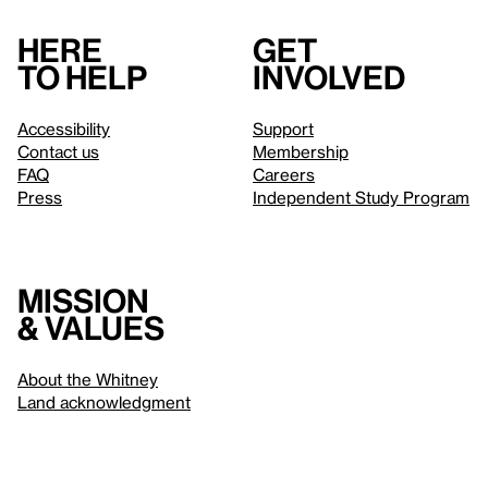
Here
Get
to help
involved
Accessibility
Support
Contact us
Membership
FAQ
Careers
Press
Independent Study Program
Mission
& values
About the Whitney
Land acknowledgment