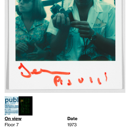
On view
Date
Floor 7
1973