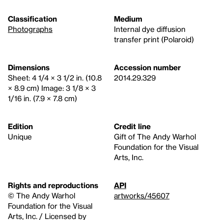
Classification
Medium
Photographs
Internal dye diffusion
transfer print (Polaroid)
Dimensions
Accession number
Sheet: 4 1/4 × 3 1/2 in. (10.8
2014.29.329
× 8.9 cm) Image: 3 1/8 × 3
1/16 in. (7.9 × 7.8 cm)
Edition
Credit line
Unique
Gift of The Andy Warhol
Foundation for the Visual
Arts, Inc.
Rights and reproductions
API
© The Andy Warhol
artworks/45607
Foundation for the Visual
Arts, Inc. / Licensed by