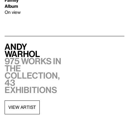
Album
On view
Andy
Warhol
975 works in
the
collection,
43
exhibitions
VIEW ARTIST