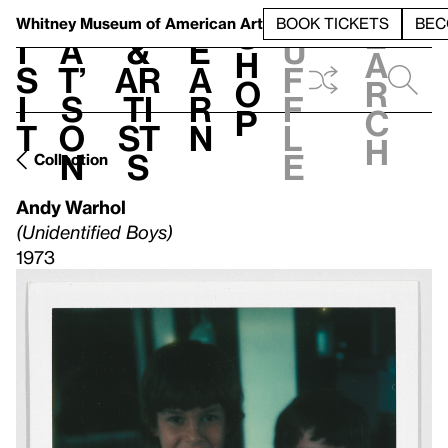
S
V
h
t
L
h
Whitney Museum
of American Art
BOOK TICKETS
BEC
S
e
i
a
&
e
u
h
a
s
t’
Ar
a
f
o
r
i
s
ti
r
f
p
c
t
o
st
n
l
h
n
s
e
Collection
Andy Warhol
(Unidentified Boys)
1973