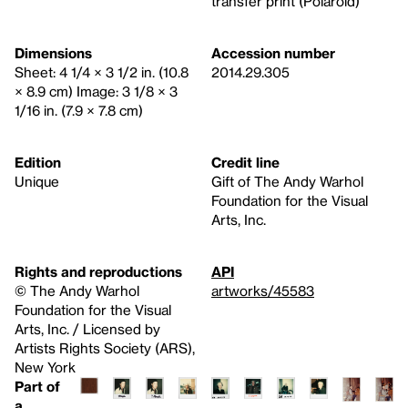
transfer print (Polaroid)
Dimensions
Accession number
Sheet: 4 1/4 × 3 1/2 in. (10.8
2014.29.305
× 8.9 cm) Image: 3 1/8 × 3
1/16 in. (7.9 × 7.8 cm)
Edition
Credit line
Unique
Gift of The Andy Warhol
Foundation for the Visual
Arts, Inc.
Rights and reproductions
API
© The Andy Warhol
artworks/45583
Foundation for the Visual
Arts, Inc. / Licensed by
Artists Rights Society (ARS),
New York
Part of
a