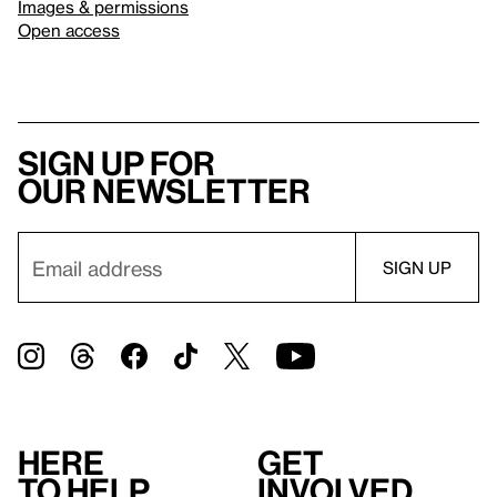
Images & permissions
Open access
Sign up for
our newsletter
Here
Get
to help
involved