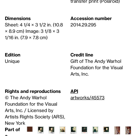
transfer print (Polaroid)
Dimensions
Accession number
Sheet: 4 1/4 × 3 1/2 in. (10.8
2014.29.295
× 8.9 cm) Image: 3 1/8 × 3
1/16 in. (7.9 × 7.8 cm)
Edition
Credit line
Unique
Gift of The Andy Warhol
Foundation for the Visual
Arts, Inc.
Rights and reproductions
API
© The Andy Warhol
artworks/45573
Foundation for the Visual
Arts, Inc. / Licensed by
Artists Rights Society (ARS),
New York
Part of
a