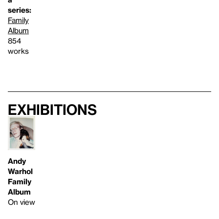
series:
Family
Album
854
works
Exhibitions
Andy
Warhol
Family
Album
On view