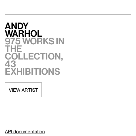
Andy
Warhol
975 works in
the
collection,
43
exhibitions
VIEW ARTIST
API documentation