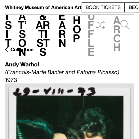
S
V
h
t
L
h
Whitney Museum
of American Art
BOOK TICKETS
BEC
S
e
i
a
&
e
u
h
a
s
t’
Ar
a
f
o
r
i
s
ti
r
f
p
c
t
o
st
n
l
h
n
s
e
Collection
Andy Warhol
(Francois-Marie Banier and Paloma Picasso)
1973