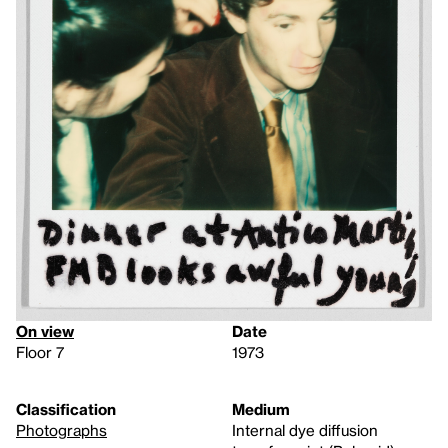
On view
Date
Floor 7
1973
Classification
Medium
Photographs
Internal dye diffusion