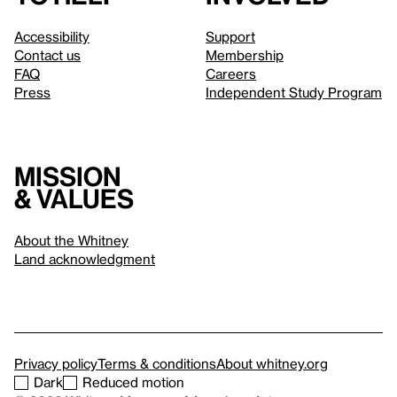
Accessibility
Support
Contact us
Membership
FAQ
Careers
Press
Independent Study Program
Mission
& values
About the Whitney
Land acknowledgment
Privacy policy
Terms & conditions
About whitney.org
Dark
Reduced motion