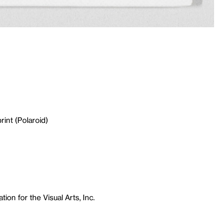
rint (Polaroid)
ion for the Visual Arts, Inc.