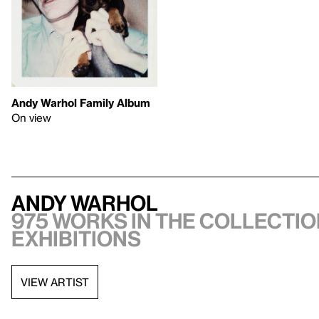
Andy Warhol Family Album
On view
Andy Warhol
975 works in the collectio
exhibitions
VIEW ARTIST