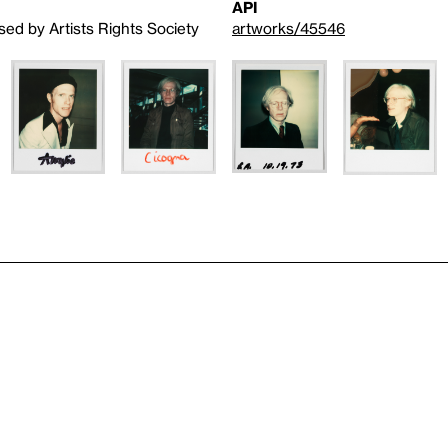
API
sed by Artists Rights Society
artworks/45546