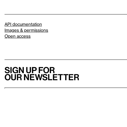
API documentation
Images & permissions
Open access
Sign up for
our newsletter