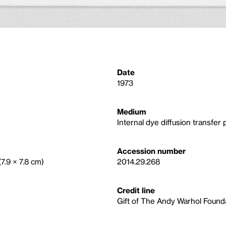
Date
1973
Medium
Internal dye diffusion transfer p
Accession number
(7.9 × 7.8 cm)
2014.29.268
Credit line
Gift of The Andy Warhol Foundat