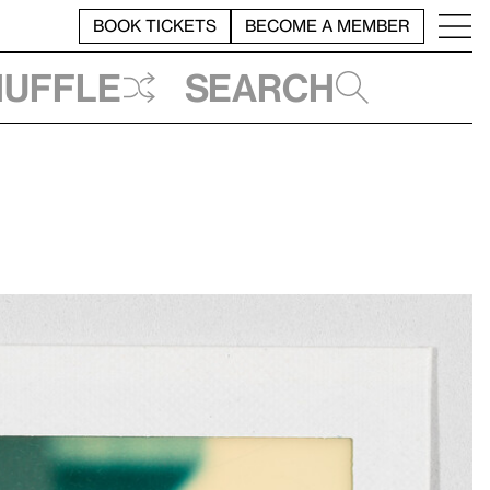
BOOK TICKETS
BECOME A MEMBER
huffle
Search