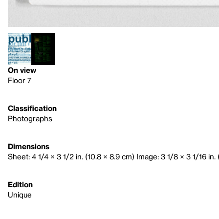
On view
Floor 7
Classification
Photographs
Dimensions
Sheet: 4 1/4 × 3 1/2 in. (10.8 × 8.9 cm) Image: 3 1/8 × 3 1/16 in. 
Edition
Unique