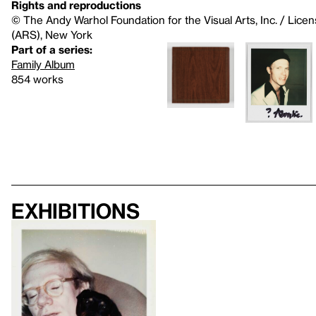
Rights and reproductions
© The Andy Warhol Foundation for the Visual Arts, Inc. / Licen
(ARS), New York
Part of a series:
Family Album
854 works
Exhibitions