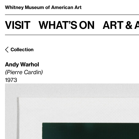
Whitney Museum
of American Art
Visit
What’s on
Art & 
Collection
Andy Warhol
(Pierre Cardin)
1973