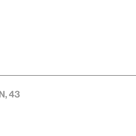
n, 43