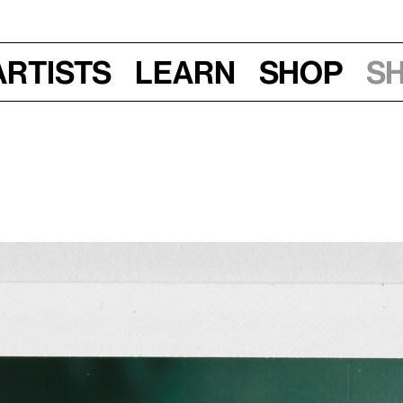
Artists
Learn
Shop
S