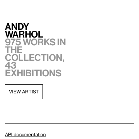
Andy
Warhol
975 works in
the
collection,
43
exhibitions
VIEW ARTIST
API documentation