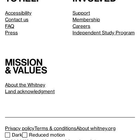
Accessibility
Support
Contact us
Membership
FAQ
Careers
Press
Independent Study Program
Mission
& values
About the Whitney
Land acknowledgment
Privacy policy
Terms & conditions
About whitney.org
Dark
Reduced motion