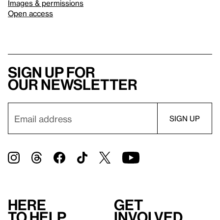
Images & permissions
Open access
Sign up for
our newsletter
Here
Get
to help
involved