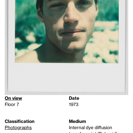
On view
Date
Floor 7
1973
Classification
Medium
Photographs
Internal dye diffusion