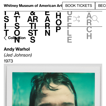
S
V
h
t
L
h
Whitney Museum
of American Art
BOOK TICKETS
BEC
S
e
i
a
&
e
u
h
a
s
t’
Ar
a
f
o
r
i
s
ti
r
f
p
c
t
o
st
n
l
h
n
s
e
Collection
Andy Warhol
(Jed Johnson)
1973