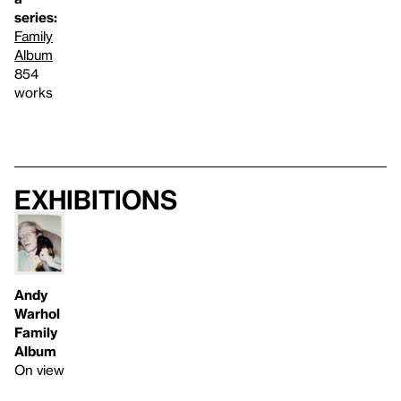
series:
Family
Album
854
works
Exhibitions
Andy
Warhol
Family
Album
On view