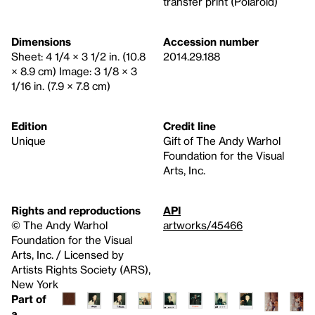
transfer print (Polaroid)
Dimensions
Accession number
Sheet: 4 1/4 × 3 1/2 in. (10.8
2014.29.188
× 8.9 cm) Image: 3 1/8 × 3
1/16 in. (7.9 × 7.8 cm)
Edition
Credit line
Unique
Gift of The Andy Warhol
Foundation for the Visual
Arts, Inc.
Rights and reproductions
API
© The Andy Warhol
artworks/45466
Foundation for the Visual
Arts, Inc. / Licensed by
Artists Rights Society (ARS),
New York
Part of
a