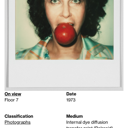
On view
Date
Floor 7
1973
Classification
Medium
Photographs
Internal dye diffusion
transfer print (Polaroid)