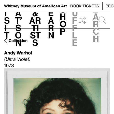
S
V
h
t
L
h
Whitney Museum
of American Art
BOOK TICKETS
BEC
S
e
i
a
&
e
u
h
a
s
t’
Ar
a
f
o
r
i
s
ti
r
f
p
c
t
o
st
n
l
h
n
s
e
Collection
Andy Warhol
(Ultra Violet)
1973