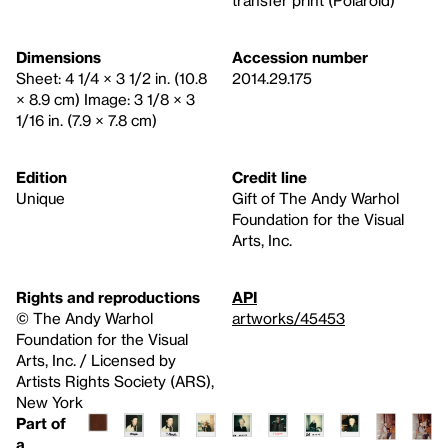
Dimensions
Accession number
Sheet: 4 1/4 × 3 1/2 in. (10.8
2014.29.175
× 8.9 cm) Image: 3 1/8 × 3
1/16 in. (7.9 × 7.8 cm)
Edition
Credit line
Unique
Gift of The Andy Warhol
Foundation for the Visual
Arts, Inc.
Rights and reproductions
API
© The Andy Warhol
artworks/45453
Foundation for the Visual
Arts, Inc. / Licensed by
Artists Rights Society (ARS),
New York
Part of
a