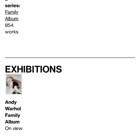
series:
Family
Album
854
works
Exhibitions
Andy
Warhol
Family
Album
On view