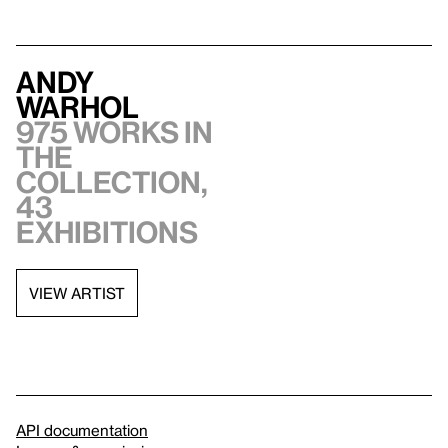
Andy
Warhol
975 works in
the
collection,
43
exhibitions
VIEW ARTIST
API documentation