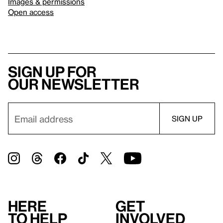
Images & permissions
Open access
Sign up for
our newsletter
Here
Get
to help
involved