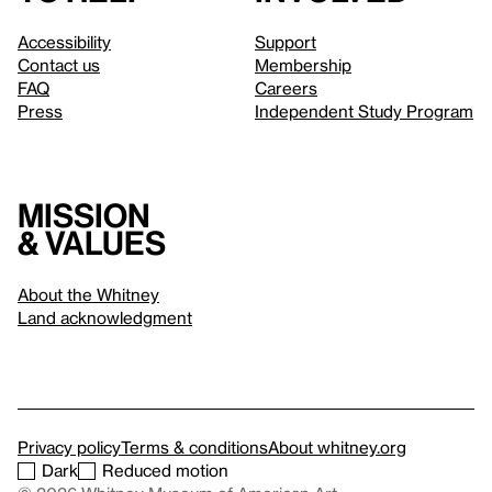
Accessibility
Support
Contact us
Membership
FAQ
Careers
Press
Independent Study Program
Mission
& values
About the Whitney
Land acknowledgment
Privacy policy
Terms & conditions
About whitney.org
Dark
Reduced motion