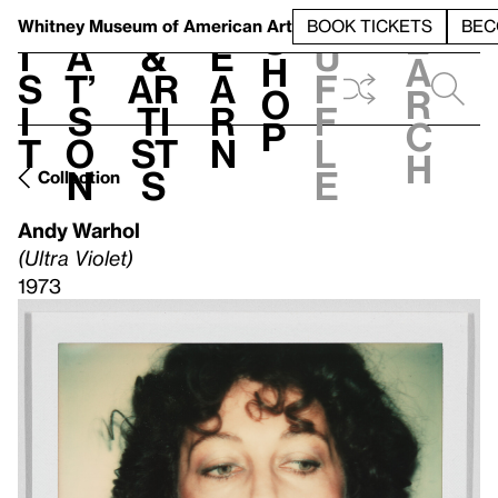
S
V
h
t
L
h
Whitney Museum
of American Art
BOOK TICKETS
BEC
S
e
i
a
&
e
u
h
a
s
t’
Ar
a
f
o
r
i
s
ti
r
f
p
c
t
o
st
n
l
h
n
s
e
Collection
Andy Warhol
(Ultra Violet)
1973