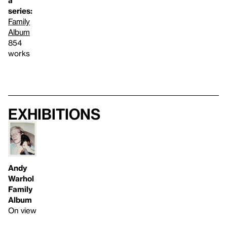
a
series:
Family
Album
854
works
Exhibitions
Andy
Warhol
Family
Album
On view