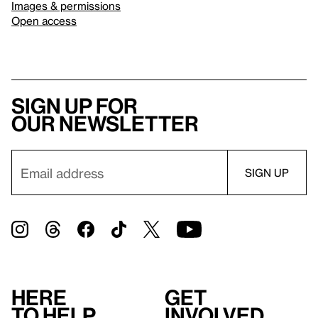
Images & permissions
Open access
Sign up for
our newsletter
Here
Get
to help
involved