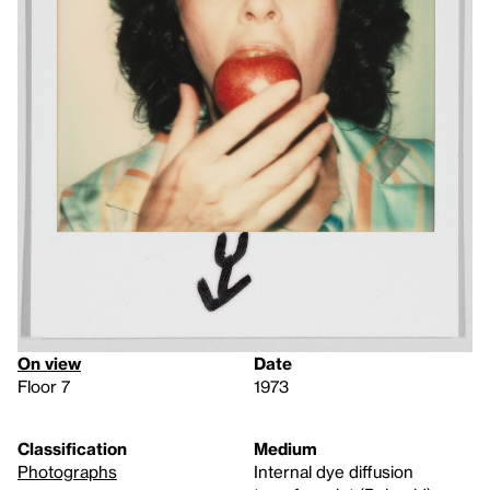
On view
Date
Floor 7
1973
Classification
Medium
Photographs
Internal dye diffusion