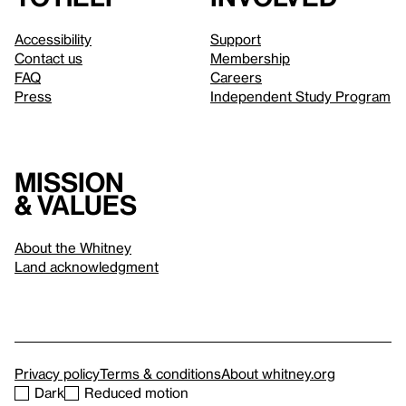
Accessibility
Support
Contact us
Membership
FAQ
Careers
Press
Independent Study Program
Mission
& values
About the Whitney
Land acknowledgment
Privacy policy
Terms & conditions
About whitney.org
Dark
Reduced motion