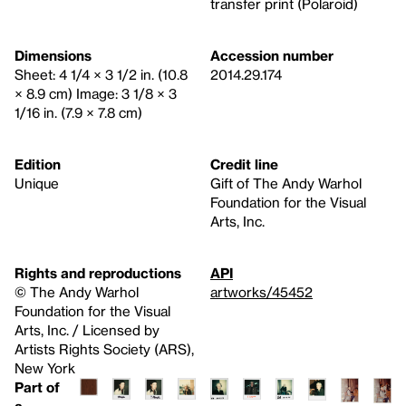
transfer print (Polaroid)
Dimensions
Accession number
Sheet: 4 1/4 × 3 1/2 in. (10.8
2014.29.174
× 8.9 cm) Image: 3 1/8 × 3
1/16 in. (7.9 × 7.8 cm)
Edition
Credit line
Unique
Gift of The Andy Warhol
Foundation for the Visual
Arts, Inc.
Rights and reproductions
API
© The Andy Warhol
artworks/45452
Foundation for the Visual
Arts, Inc. / Licensed by
Artists Rights Society (ARS),
New York
Part of