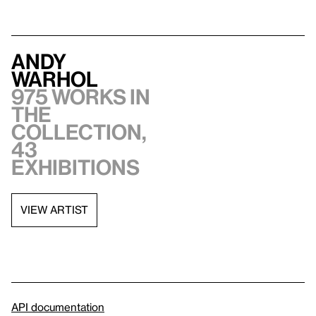
Andy
Warhol
975 works in
the
collection,
43
exhibitions
VIEW ARTIST
API documentation