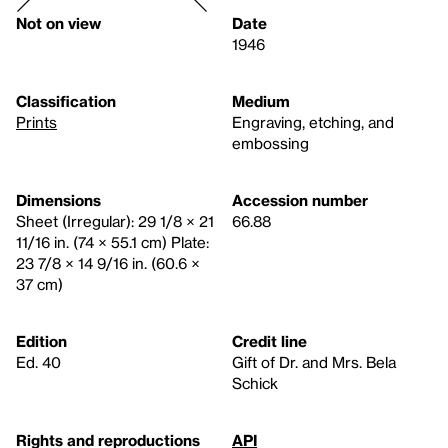
Not on view
Date
1946
Classification
Medium
Prints
Engraving, etching, and
embossing
Dimensions
Accession number
Sheet (Irregular): 29 1/8 × 21
66.88
11/16 in. (74 × 55.1 cm) Plate:
23 7/8 × 14 9/16 in. (60.6 ×
37 cm)
Edition
Credit line
Ed. 40
Gift of Dr. and Mrs. Bela
Schick
Rights and reproductions
API