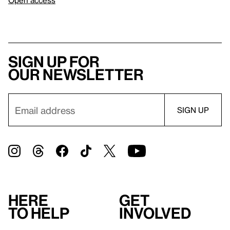
Open access
Sign up for
our newsletter
Here
Get
to help
involved