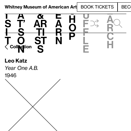
S
V
h
t
L
h
Whitney Museum
of American Art
BOOK TICKETS
BEC
S
e
i
a
&
e
u
h
a
s
t’
Ar
a
f
o
r
i
s
ti
r
f
p
c
t
o
st
n
l
h
n
s
e
Collection
Leo Katz
Year One A.B.
1946