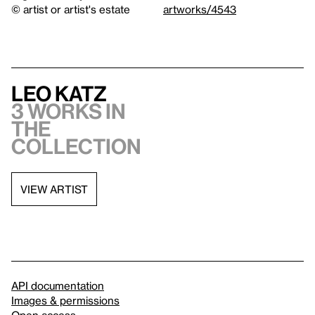
© artist or artist's estate
artworks/4543
Leo Katz
3 works in
the
collection
VIEW ARTIST
API documentation
Images & permissions