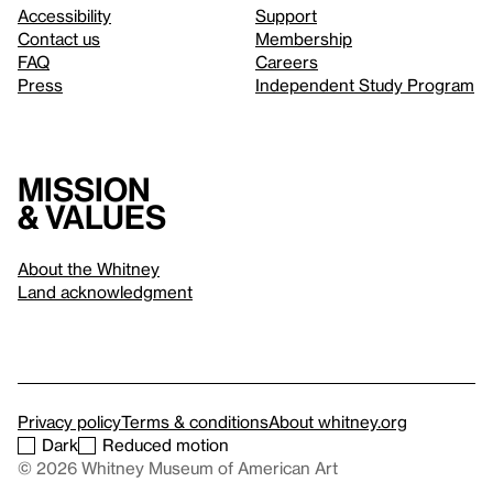
Accessibility
Support
Contact us
Membership
FAQ
Careers
Press
Independent Study Program
Mission
& values
About the Whitney
Land acknowledgment
Privacy policy
Terms & conditions
About whitney.org
Dark
Reduced motion
© 2026 Whitney Museum of American Art