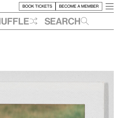
BOOK TICKETS
BECOME A MEMBER
huffle
Search