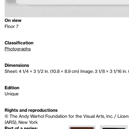
On view
Floor 7
Classification
Photographs
Dimensions
Sheet: 4 1/4 × 3 1/2 in. (10.8 × 8.9 cm) Image: 3 1/8 × 3 1/16 in. 
Edition
Unique
Rights and reproductions
© The Andy Warhol Foundation for the Visual Arts, Inc. / Licen
(ARS), New York
Part of a series: