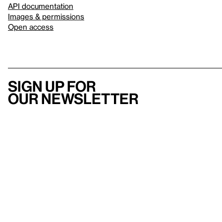
API documentation
Images & permissions
Open access
Sign up for
our newsletter
Here