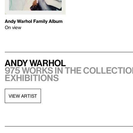
Andy Warhol Family Album
On view
Andy Warhol
975 works in the collectio
exhibitions
VIEW ARTIST