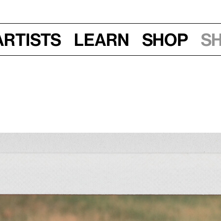
Artists
Learn
Shop
S