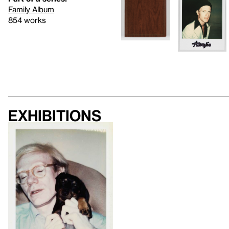
Family Album
854 works
Exhibitions