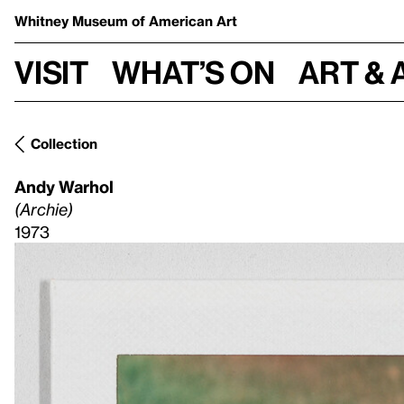
Whitney Museum
of American Art
Visit
What’s on
Art & 
Collection
Andy Warhol
(Archie)
1973