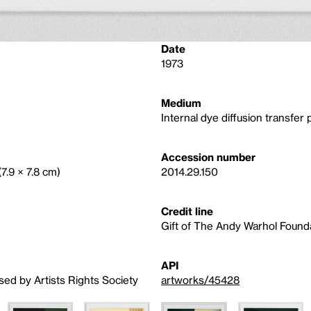
Date
1973
Medium
Internal dye diffusion transfer p
Accession number
(7.9 × 7.8 cm)
2014.29.150
Credit line
Gift of The Andy Warhol Foundat
API
sed by Artists Rights Society
artworks/45428