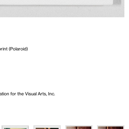
rint (Polaroid)
ion for the Visual Arts, Inc.