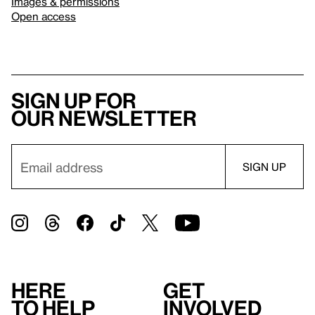
Images & permissions
Open access
Sign up for
our newsletter
Here
Get
to help
involved