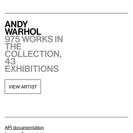
Andy
Warhol
975 works in
the
collection,
43
exhibitions
VIEW ARTIST
API documentation