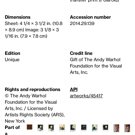
Dimensions
Accession number
Sheet: 4 1/4 × 3 1/2 in. (10.8
2014.29.139
× 8.9 cm) Image: 3 1/8 × 3
1/16 in. (7.9 × 7.8 cm)
Edition
Credit line
Unique
Gift of The Andy Warhol
Foundation for the Visual
Arts, Inc.
Rights and reproductions
API
© The Andy Warhol
artworks/45417
Foundation for the Visual
Arts, Inc. / Licensed by
Artists Rights Society (ARS),
New York
Part of
a