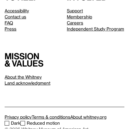
Accessibility
Support
Contact us
Membership
FAQ
Careers
Press
Independent Study Program
Mission
& values
About the Whitney
Land acknowledgment
Privacy policy
Terms & conditions
About whitney.org
Dark
Reduced motion