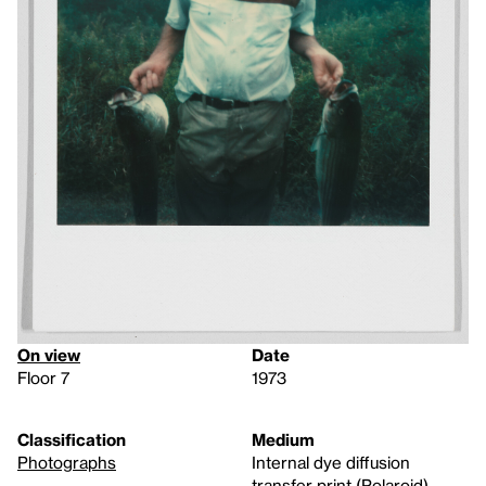
On view
Date
Floor 7
1973
Classification
Medium
Photographs
Internal dye diffusion
transfer print (Polaroid)