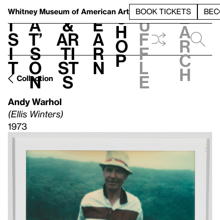
S
V
h
t
L
h
Whitney Museum
of American Art
BOOK TICKETS
BEC
S
e
i
a
&
e
u
h
a
s
t’
Ar
a
f
o
r
i
s
ti
r
f
p
c
t
o
st
n
l
h
n
s
e
Collection
Andy Warhol
(Ellis Winters)
1973