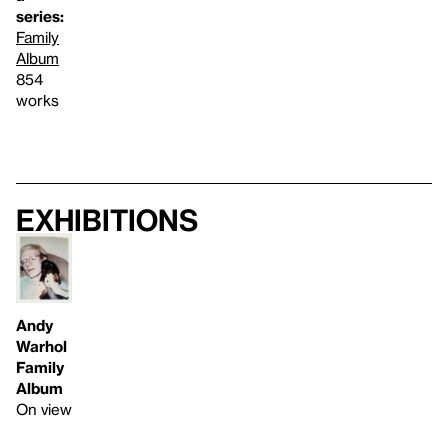
series:
Family
Album
854
works
Exhibitions
Andy
Warhol
Family
Album
On view