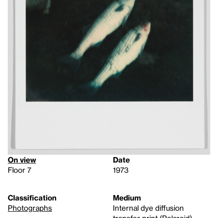
On view
Date
Floor 7
1973
Classification
Medium
Photographs
Internal dye diffusion