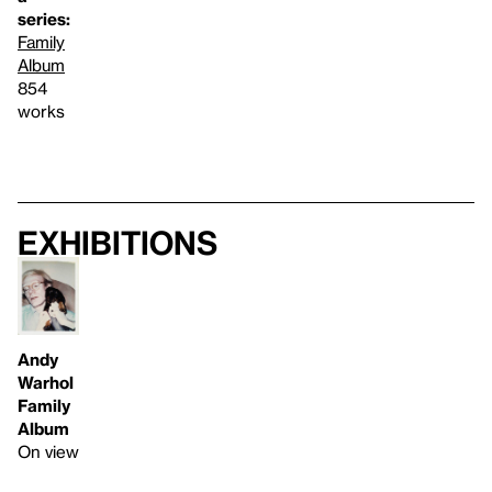
series:
Family
Album
854
works
Exhibitions
Andy
Warhol
Family
Album
On view