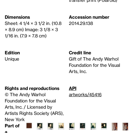
transfer print (Polaroid)
Dimensions
Accession number
Sheet: 4 1/4 × 3 1/2 in. (10.8
2014.29.138
× 8.9 cm) Image: 3 1/8 × 3
1/16 in. (7.9 × 7.8 cm)
Edition
Credit line
Unique
Gift of The Andy Warhol
Foundation for the Visual
Arts, Inc.
Rights and reproductions
API
© The Andy Warhol
artworks/45416
Foundation for the Visual
Arts, Inc. / Licensed by
Artists Rights Society (ARS),
New York
Part of
a