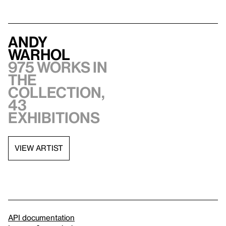
Andy
Warhol
975 works in
the
collection,
43
exhibitions
VIEW ARTIST
API documentation