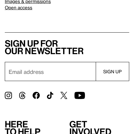
Images & permissions
Open access
Sign up for
our newsletter
Here
Get
to help
involved