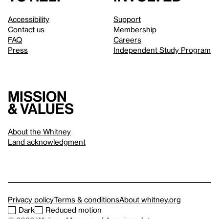
Accessibility
Support
Contact us
Membership
FAQ
Careers
Press
Independent Study Program
Mission
& values
About the Whitney
Land acknowledgment
Privacy policy
Terms & conditions
About whitney.org
Dark
Reduced motion