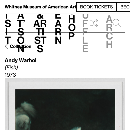
S
V
h
t
L
h
Whitney Museum
of American Art
BOOK TICKETS
BEC
S
e
i
a
&
e
u
h
a
s
t’
Ar
a
f
o
r
i
s
ti
r
f
p
c
t
o
st
n
l
h
n
s
e
Collection
Andy Warhol
(Fish)
1973