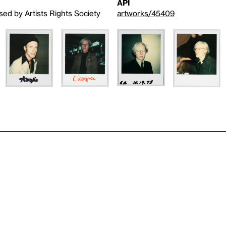
API
sed by Artists Rights Society
artworks/45409