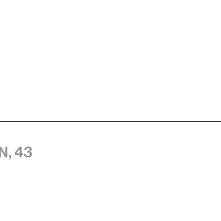
n, 43