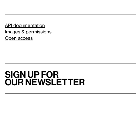
API documentation
Images & permissions
Open access
Sign up for
our newsletter