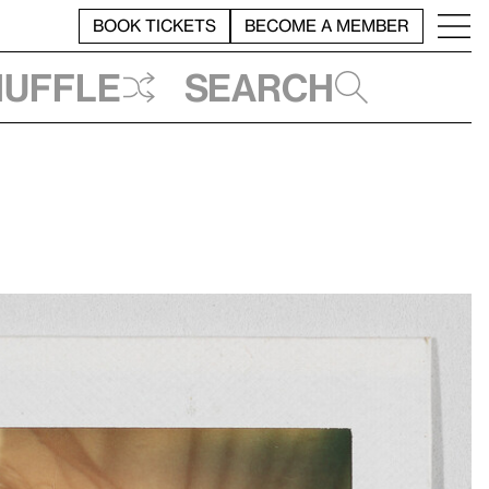
BOOK TICKETS
BECOME A MEMBER
huffle
Search