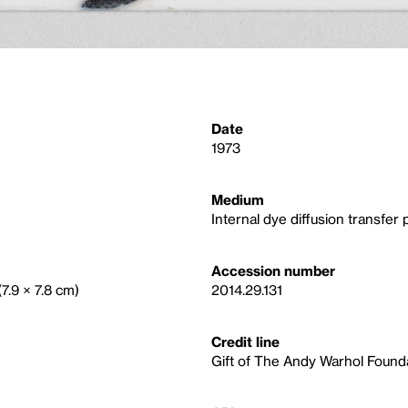
Date
1973
Medium
Internal dye diffusion transfer p
Accession number
(7.9 × 7.8 cm)
2014.29.131
Credit line
Gift of The Andy Warhol Foundat