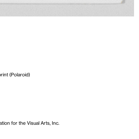
rint (Polaroid)
ion for the Visual Arts, Inc.