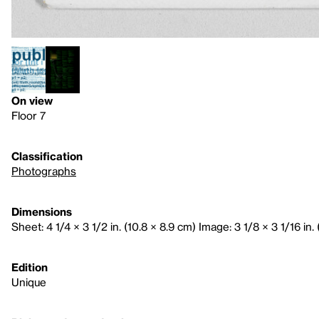
On view
Floor 7
Classification
Photographs
Dimensions
Sheet: 4 1/4 × 3 1/2 in. (10.8 × 8.9 cm) Image: 3 1/8 × 3 1/16 in. 
Edition
Unique