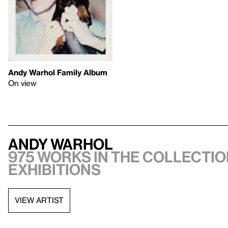
Andy Warhol Family Album
On view
Andy Warhol
975 works in the collectio
exhibitions
VIEW ARTIST