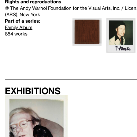
Rights and reproductions
© The Andy Warhol Foundation for the Visual Arts, Inc. / Licen
(ARS), New York
Part of a series:
Family Album
854 works
Exhibitions