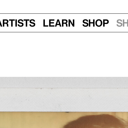
Artists
Learn
Shop
S