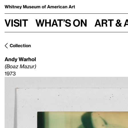
Whitney Museum
of American Art
Visit
What’s on
Art & 
Collection
Andy Warhol
(Boaz Mazur)
1973