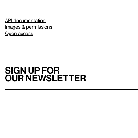
API documentation
Images & permissions
Open access
Sign up for
our newsletter