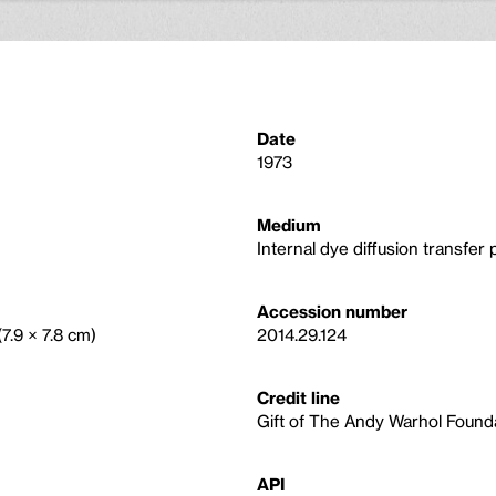
Date
1973
Medium
Internal dye diffusion transfer p
Accession number
(7.9 × 7.8 cm)
2014.29.124
Credit line
Gift of The Andy Warhol Foundat
API