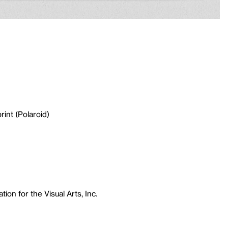
rint (Polaroid)
ion for the Visual Arts, Inc.