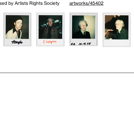
sed by Artists Rights Society
artworks/45402