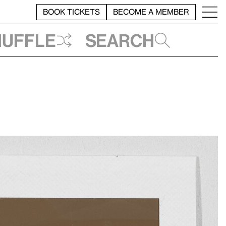
BOOK TICKETS
BECOME A MEMBER
huffle
Search