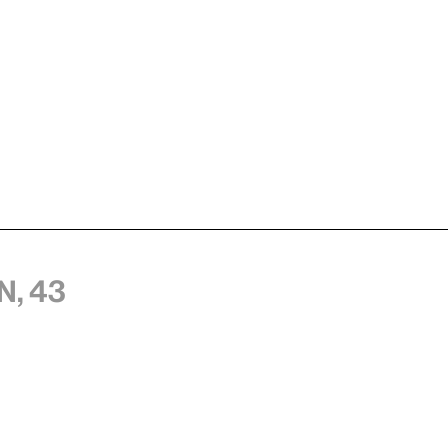
n, 43