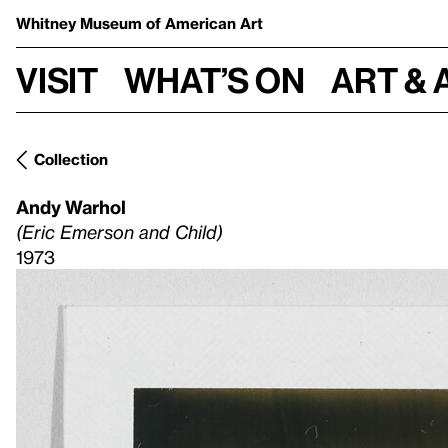
Whitney Museum
of American Art
Visit
What’s on
Art & 
Collection
Andy Warhol
(Eric Emerson and Child)
1973