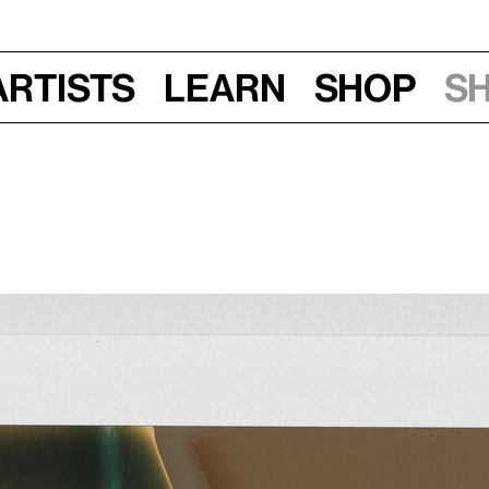
Artists
Learn
Shop
S