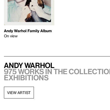
Andy Warhol Family Album
On view
Andy Warhol
975 works in the collectio
exhibitions
VIEW ARTIST