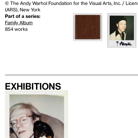
© The Andy Warhol Foundation for the Visual Arts, Inc. / Licen
(ARS), New York
Part of a series:
Family Album
854 works
Exhibitions