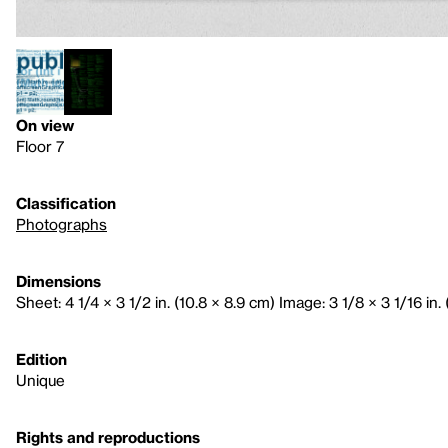
On view
Floor 7
Classification
Photographs
Dimensions
Sheet: 4 1/4 × 3 1/2 in. (10.8 × 8.9 cm) Image: 3 1/8 × 3 1/16 in. 
Edition
Unique
Rights and reproductions