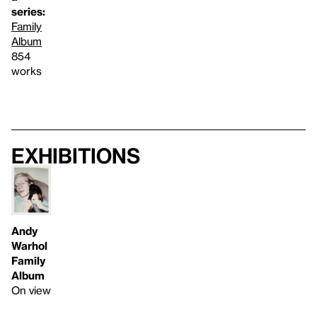
series:
Family
Album
854
works
Exhibitions
Andy
Warhol
Family
Album
On view