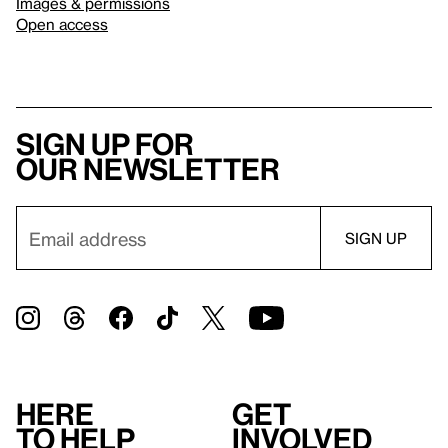
Images & permissions
Open access
Sign up for
our newsletter
Here
Get
to help
involved