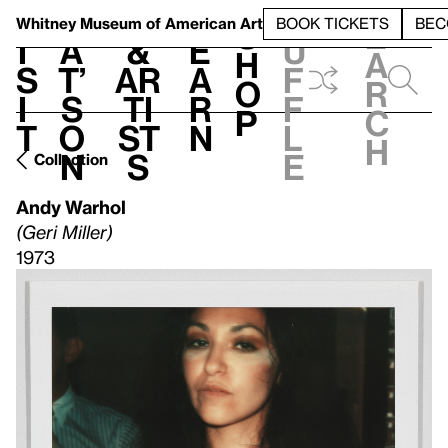
S
V
h
t
L
h
Whitney Museum
of American Art
BOOK TICKETS
BEC
S
e
i
a
&
e
u
h
a
s
t’
Ar
a
f
o
r
i
s
ti
r
f
p
c
t
o
st
n
l
h
n
s
e
Collection
Andy Warhol
(Geri Miller)
1973