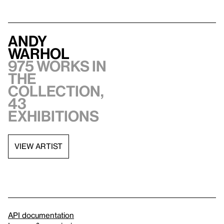
Andy
Warhol
975 works in
the
collection,
43
exhibitions
VIEW ARTIST
API documentation