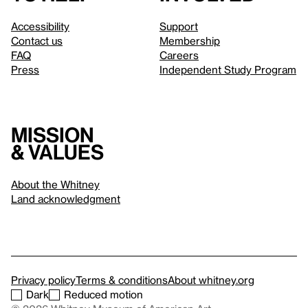
Accessibility
Support
Contact us
Membership
FAQ
Careers
Press
Independent Study Program
Mission
& values
About the Whitney
Land acknowledgment
Privacy policy
Terms & conditions
About whitney.org
Dark
Reduced motion