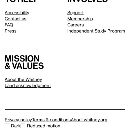
Accessibility
Support
Contact us
Membership
FAQ
Careers
Press
Independent Study Program
Mission
& values
About the Whitney
Land acknowledgment
Privacy policy
Terms & conditions
About whitney.org
Dark
Reduced motion