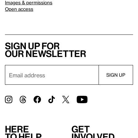
Images & permissions
Open access
Sign up for
our newsletter
Here
Get
to help
involved