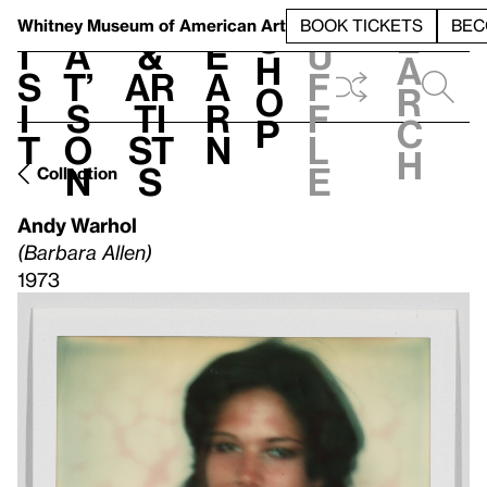
S
V
h
t
L
h
Whitney Museum
of American Art
BOOK TICKETS
BEC
S
e
i
a
&
e
u
h
a
s
t’
Ar
a
f
o
r
i
s
ti
r
f
p
c
t
o
st
n
l
h
n
s
e
Collection
Andy Warhol
(Barbara Allen)
1973