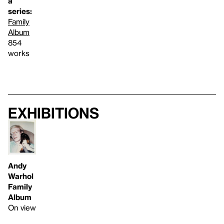
a
series:
Family
Album
854
works
Exhibitions
Andy
Warhol
Family
Album
On view