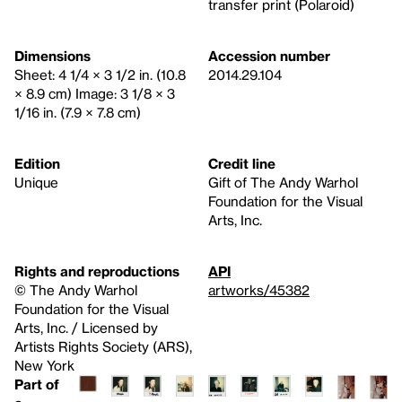
transfer print (Polaroid)
Dimensions
Accession number
Sheet: 4 1/4 × 3 1/2 in. (10.8
2014.29.104
× 8.9 cm) Image: 3 1/8 × 3
1/16 in. (7.9 × 7.8 cm)
Edition
Credit line
Unique
Gift of The Andy Warhol
Foundation for the Visual
Arts, Inc.
Rights and reproductions
API
© The Andy Warhol
artworks/45382
Foundation for the Visual
Arts, Inc. / Licensed by
Artists Rights Society (ARS),
New York
Part of