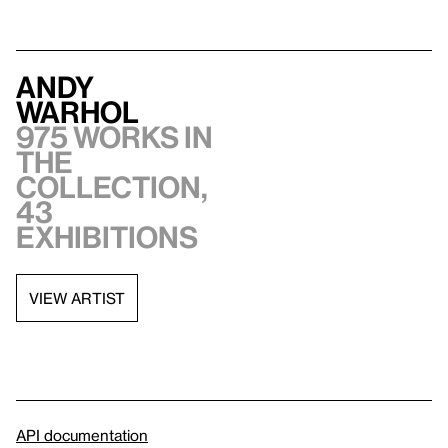
Andy
Warhol
975 works in
the
collection,
43
exhibitions
VIEW ARTIST
API documentation