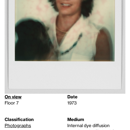
On view
Date
Floor 7
1973
Classification
Medium
Photographs
Internal dye diffusion