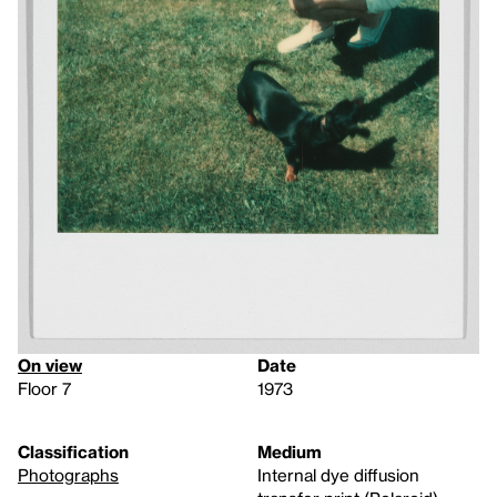
On view
Date
Floor 7
1973
Classification
Medium
Photographs
Internal dye diffusion