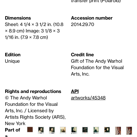
transfer print (Polaroid)
Dimensions
Accession number
Sheet: 4 1/4 × 3 1/2 in. (10.8
2014.29.70
× 8.9 cm) Image: 3 1/8 × 3
1/16 in. (7.9 × 7.8 cm)
Edition
Credit line
Unique
Gift of The Andy Warhol
Foundation for the Visual
Arts, Inc.
Rights and reproductions
API
© The Andy Warhol
artworks/45348
Foundation for the Visual
Arts, Inc. / Licensed by
Artists Rights Society (ARS),
New York
Part of
a