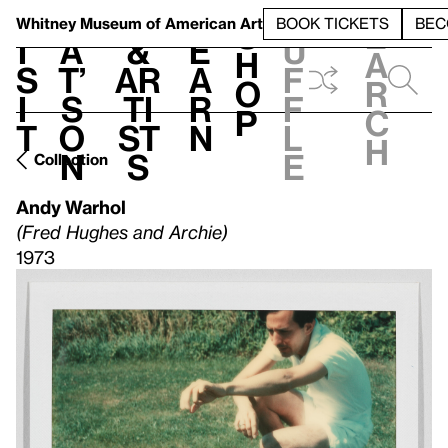
S
V
h
t
L
h
Whitney Museum
of American Art
BOOK TICKETS
BEC
S
e
i
a
&
e
u
h
a
s
t’
Ar
a
f
o
r
i
s
ti
r
f
p
c
t
o
st
n
l
h
n
s
e
Collection
Andy Warhol
(Fred Hughes and Archie)
1973