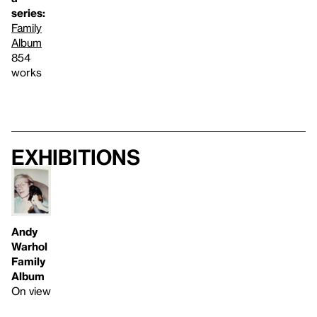
series:
Family
Album
854
works
Exhibitions
Andy
Warhol
Family
Album
On view