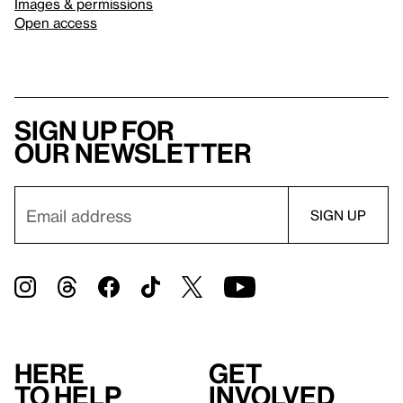
Images & permissions
Open access
Sign up for
our newsletter
Here
Get
to help
involved