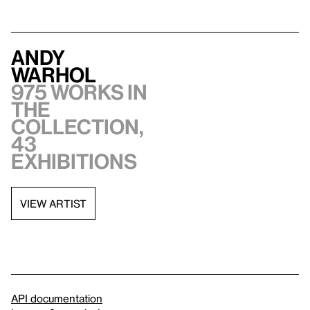
Andy
Warhol
975 works in
the
collection,
43
exhibitions
VIEW ARTIST
API documentation