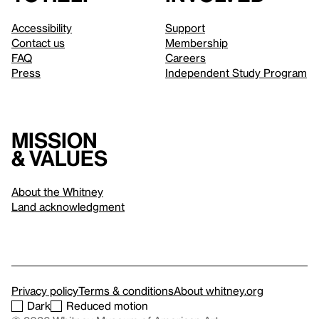
Accessibility
Support
Contact us
Membership
FAQ
Careers
Press
Independent Study Program
Mission
& values
About the Whitney
Land acknowledgment
Privacy policy
Terms & conditions
About whitney.org
Dark
Reduced motion