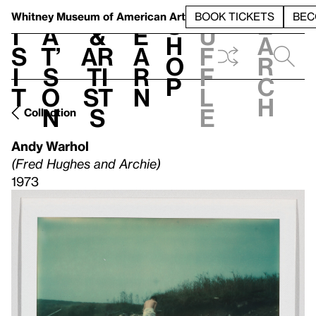
S
V
h
t
L
h
Whitney Museum
of American Art
BOOK TICKETS
BEC
S
e
i
a
&
e
u
h
a
s
t’
Ar
a
f
o
r
i
s
ti
r
f
p
c
t
o
st
n
l
h
n
s
e
Collection
Andy Warhol
(Fred Hughes and Archie)
1973