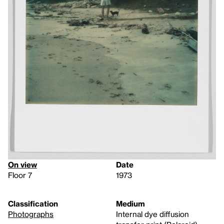
On view
Date
Floor 7
1973
Classification
Medium
Photographs
Internal dye diffusion