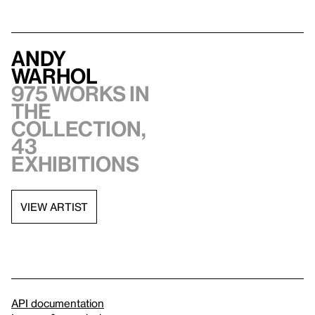
Andy
Warhol
975 works in
the
collection,
43
exhibitions
VIEW ARTIST
API documentation