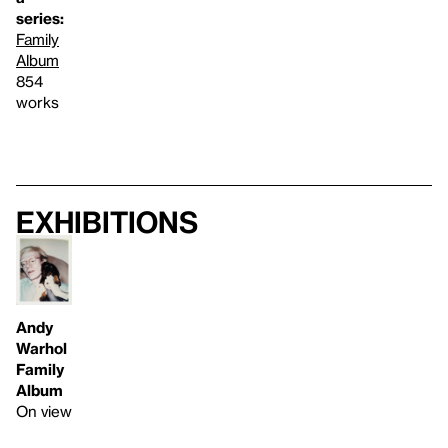
series:
Family
Album
854
works
Exhibitions
Andy
Warhol
Family
Album
On view