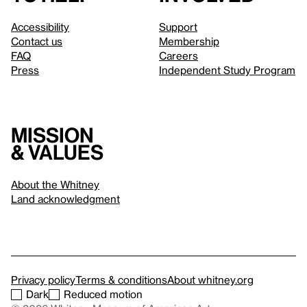
Accessibility
Support
Contact us
Membership
FAQ
Careers
Press
Independent Study Program
Mission
& values
About the Whitney
Land acknowledgment
Privacy policy
Terms & conditions
About whitney.org
Dark
Reduced motion