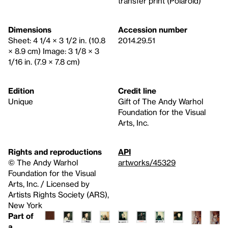
transfer print (Polaroid)
Dimensions
Accession number
Sheet: 4 1/4 × 3 1/2 in. (10.8
2014.29.51
× 8.9 cm) Image: 3 1/8 × 3
1/16 in. (7.9 × 7.8 cm)
Edition
Credit line
Unique
Gift of The Andy Warhol
Foundation for the Visual
Arts, Inc.
Rights and reproductions
API
© The Andy Warhol
artworks/45329
Foundation for the Visual
Arts, Inc. / Licensed by
Artists Rights Society (ARS),
New York
Part of
a