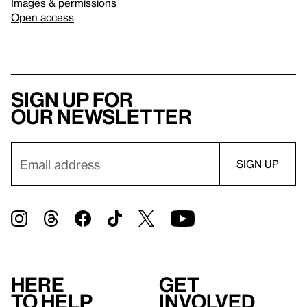
Images & permissions
Open access
Sign up for
our newsletter
Here
Get
to help
involved