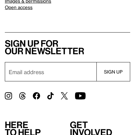
Images & permissions
Open access
Sign up for
our newsletter
Here
Get
to help
involved