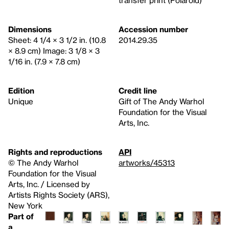
Dimensions
Accession number
Sheet: 4 1/4 × 3 1/2 in. (10.8
2014.29.35
× 8.9 cm) Image: 3 1/8 × 3
1/16 in. (7.9 × 7.8 cm)
Edition
Credit line
Unique
Gift of The Andy Warhol
Foundation for the Visual
Arts, Inc.
Rights and reproductions
API
© The Andy Warhol
artworks/45313
Foundation for the Visual
Arts, Inc. / Licensed by
Artists Rights Society (ARS),
New York
Part of
a