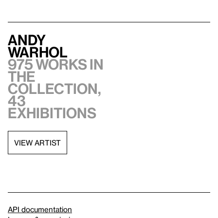
Andy
Warhol
975 works in
the
collection,
43
exhibitions
VIEW ARTIST
API documentation