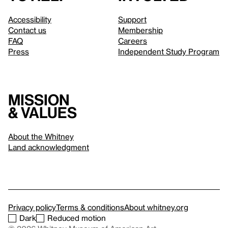
Accessibility
Support
Contact us
Membership
FAQ
Careers
Press
Independent Study Program
Mission
& values
About the Whitney
Land acknowledgment
Privacy policy
Terms & conditions
About whitney.org
Dark
Reduced motion