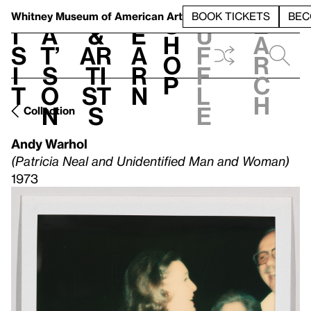
S
V
h
t
L
h
Whitney Museum
of American Art
BOOK TICKETS
BEC
S
e
i
a
&
e
u
h
a
s
t’
Ar
a
f
o
r
i
s
ti
r
f
p
c
t
o
st
n
l
h
n
s
e
Collection
Andy Warhol
(Patricia Neal and Unidentified Man and Woman)
1973