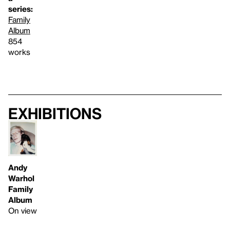
series:
Family
Album
854
works
Exhibitions
Andy
Warhol
Family
Album
On view