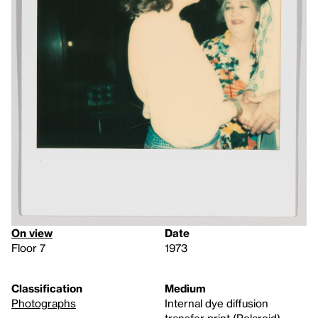
On view
Date
Floor 7
1973
Classification
Medium
Photographs
Internal dye diffusion
transfer print (Polaroid)