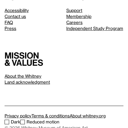
Accessibility
Support
Contact us
Membership
FAQ
Careers
Press
Independent Study Program
Mission
& values
About the Whitney
Land acknowledgment
Privacy policy
Terms & conditions
About whitney.org
Dark
Reduced motion
© 2026 Whitney Museum of American Art