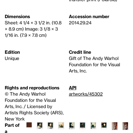
Dimensions
Accession number
Sheet: 4 1/4 × 3 1/2 in. (10.8
2014.29.24
× 8.9 cm) Image: 3 1/8 × 3
1/16 in. (7.9 × 7.8 cm)
Edition
Credit line
Unique
Gift of The Andy Warhol
Foundation for the Visual
Arts, Inc.
Rights and reproductions
API
© The Andy Warhol
artworks/45302
Foundation for the Visual
Arts, Inc. / Licensed by
Artists Rights Society (ARS),
New York
Part of
a