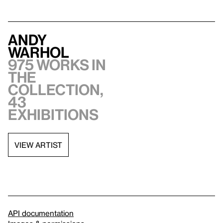
Andy
Warhol
975 works in
the
collection,
43
exhibitions
VIEW ARTIST
API documentation