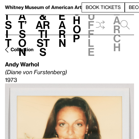
S
V
h
t
L
h
Whitney Museum
of American Art
BOOK TICKETS
BEC
S
e
i
a
&
e
u
h
a
s
t’
Ar
a
f
o
r
i
s
ti
r
f
p
c
t
o
st
n
l
h
n
s
e
Collection
Andy Warhol
(Diane von Furstenberg)
1973