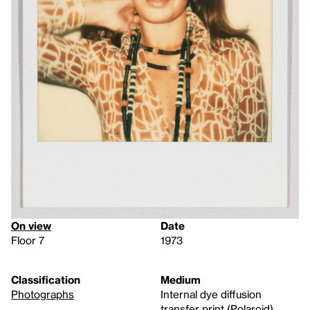
On view
Date
Floor 7
1973
Classification
Medium
Photographs
Internal dye diffusion
transfer print (Polaroid)