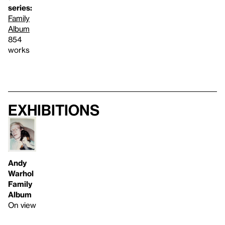
series:
Family
Album
854
works
Exhibitions
Andy
Warhol
Family
Album
On view