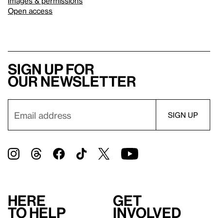
Images & permissions
Open access
Sign up for
our newsletter
Here
Get
to help
involved