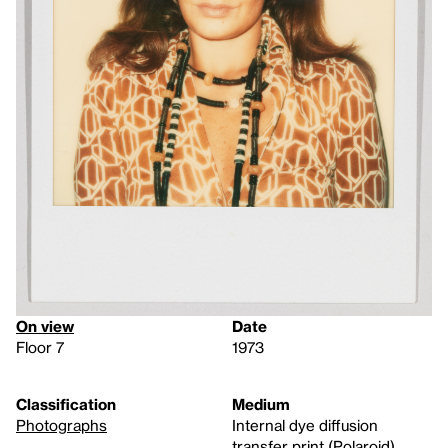
On view
Date
Floor 7
1973
Classification
Medium
Photographs
Internal dye diffusion
transfer print (Polaroid)