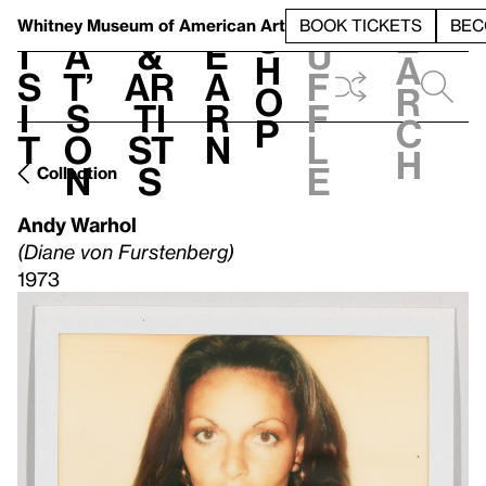
S
V
h
t
L
h
Whitney Museum
of American Art
BOOK TICKETS
BEC
S
e
i
a
&
e
u
h
a
s
t’
Ar
a
f
o
r
i
s
ti
r
f
p
c
t
o
st
n
l
h
n
s
e
Collection
Andy Warhol
(Diane von Furstenberg)
1973