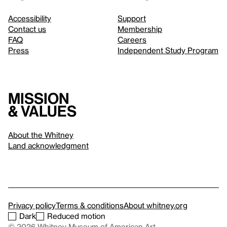
Accessibility
Support
Contact us
Membership
FAQ
Careers
Press
Independent Study Program
Mission
& values
About the Whitney
Land acknowledgment
Privacy policy
Terms & conditions
About whitney.org
Dark
Reduced motion
© 2026 Whitney Museum of American Art