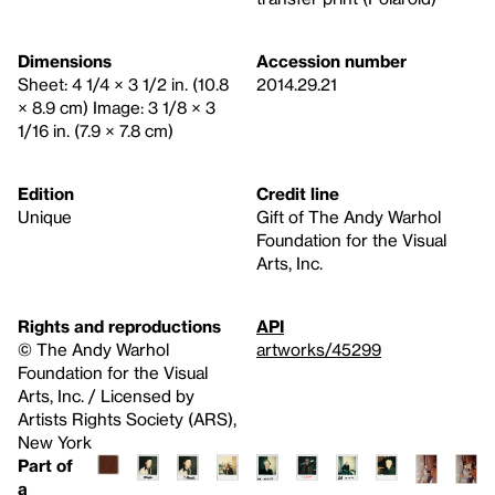
Dimensions
Accession number
Sheet: 4 1/4 × 3 1/2 in. (10.8
2014.29.21
× 8.9 cm) Image: 3 1/8 × 3
1/16 in. (7.9 × 7.8 cm)
Edition
Credit line
Unique
Gift of The Andy Warhol
Foundation for the Visual
Arts, Inc.
Rights and reproductions
API
© The Andy Warhol
artworks/45299
Foundation for the Visual
Arts, Inc. / Licensed by
Artists Rights Society (ARS),
New York
Part of
a