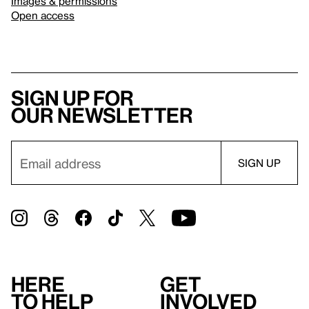
Images & permissions
Open access
Sign up for
our newsletter
Here
Get
to help
involved