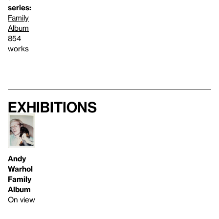
series:
Family
Album
854
works
Exhibitions
Andy
Warhol
Family
Album
On view