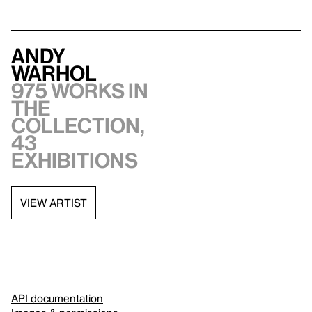
Andy
Warhol
975 works in
the
collection,
43
exhibitions
VIEW ARTIST
API documentation