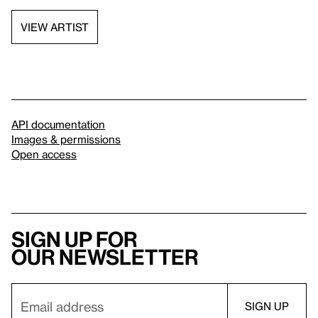
VIEW ARTIST
API documentation
Images & permissions
Open access
Sign up for
our newsletter