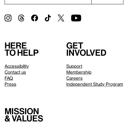
Here
Get
to help
involved
Accessibility
Support
Contact us
Membership
FAQ
Careers
Press
Independent Study Program
Mission
& values