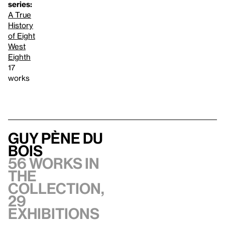
series:
A True
History
of Eight
West
Eighth
17
works
Guy Pène Du
Bois
56 works in
the
collection,
29
exhibitions