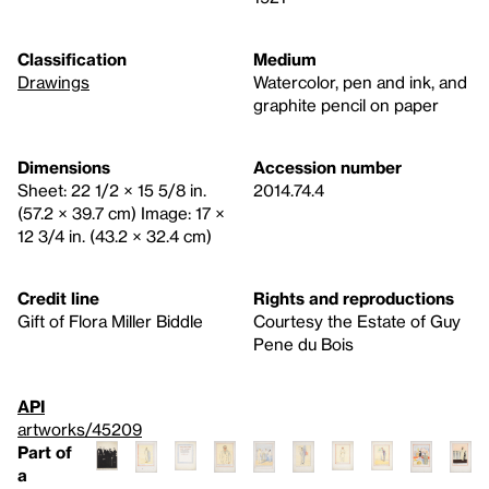
Classification
Medium
Drawings
Watercolor, pen and ink, and
graphite pencil on paper
Dimensions
Accession number
Sheet: 22 1/2 × 15 5/8 in.
2014.74.4
(57.2 × 39.7 cm) Image: 17 ×
12 3/4 in. (43.2 × 32.4 cm)
Credit line
Rights and reproductions
Gift of Flora Miller Biddle
Courtesy the Estate of Guy
Pene du Bois
API
artworks/45209
Part of
a