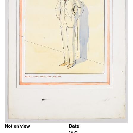
Not on view
Date
1921