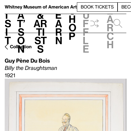
S
V
h
t
L
h
Whitney Museum
of American Art
BOOK TICKETS
BEC
S
e
i
a
&
e
u
h
a
s
t’
Ar
a
f
o
r
i
s
ti
r
f
p
c
t
o
st
n
l
h
n
s
e
Collection
Guy Pène Du Bois
Billy the Draughtsman
1921