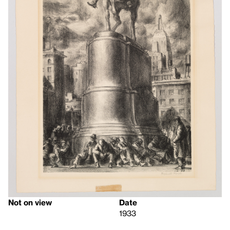
Not on view
Date
1933