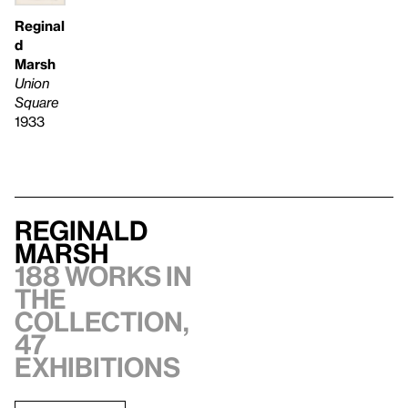
Reginal
d
Marsh
Union
Square
1933
Reginald
Marsh
188 works in
the
collection,
47
exhibitions