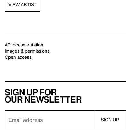
VIEW ARTIST
API documentation
Images & permissions
Open access
Sign up for
our newsletter