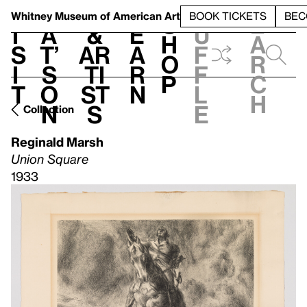
S
V
h
t
L
h
Whitney Museum
of American Art
BOOK TICKETS
BEC
S
e
i
a
&
e
u
h
a
s
t’
Ar
a
f
o
r
i
s
ti
r
f
p
c
t
o
st
n
l
h
n
s
e
Collection
Reginald Marsh
Union Square
1933