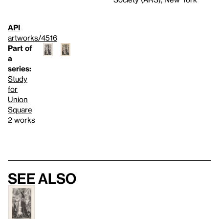
API
artworks/4516
Part of
a
series:
Study
for
Union
Square
2 works
See also