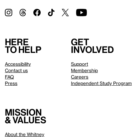
Here
Get
to help
involved
Accessibility
Support
Contact us
Membership
FAQ
Careers
Press
Independent Study Program
Mission
& values
About the Whitney