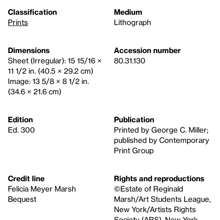
Classification
Medium
Prints
Lithograph
Dimensions
Accession number
Sheet (Irregular): 15 15/16 ×
80.31.130
11 1/2 in. (40.5 × 29.2 cm)
Image: 13 5/8 × 8 1/2 in.
(34.6 × 21.6 cm)
Edition
Publication
Ed. 300
Printed by George C. Miller;
published by Contemporary
Print Group
Credit line
Rights and reproductions
Felicia Meyer Marsh
©Estate of Reginald
Bequest
Marsh/Art Students League,
New York/Artists Rights
Society (ARS), New York