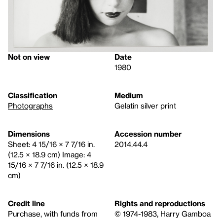
Not on view
Date
1980
Classification
Medium
Photographs
Gelatin silver print
Dimensions
Accession number
Sheet: 4 15/16 × 7 7/16 in.
2014.44.4
(12.5 × 18.9 cm) Image: 4
15/16 × 7 7/16 in. (12.5 × 18.9
cm)
Credit line
Rights and reproductions
Purchase, with funds from
© 1974-1983, Harry Gamboa