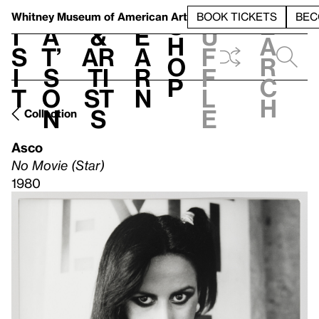
S
V
h
t
L
h
Whitney Museum
of American Art
BOOK TICKETS
BEC
S
e
i
a
&
e
u
h
a
s
t’
Ar
a
f
o
r
i
s
ti
r
f
p
c
t
o
st
n
l
h
n
s
e
Collection
Asco
No Movie (Star)
1980