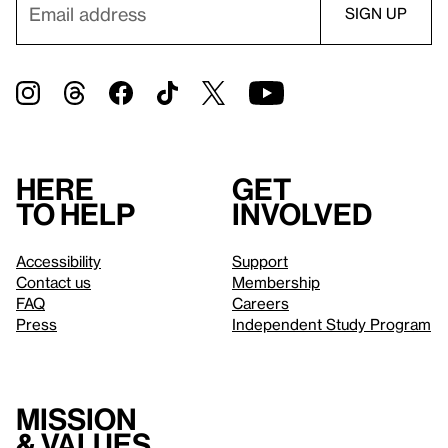
Here
Get
to help
involved
Accessibility
Support
Contact us
Membership
FAQ
Careers
Press
Independent Study Program
Mission
& values