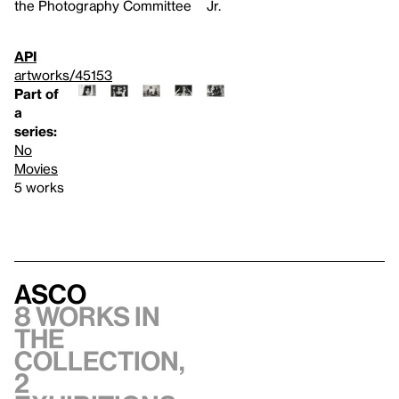
the Photography Committee
Jr.
API
artworks/45153
Part of
a
series:
No
Movies
5 works
Asco
8 works in
the
collection,
2