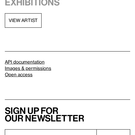
exhibitions
VIEW ARTIST
API documentation
Images & permissions
Open access
Sign up for
our newsletter