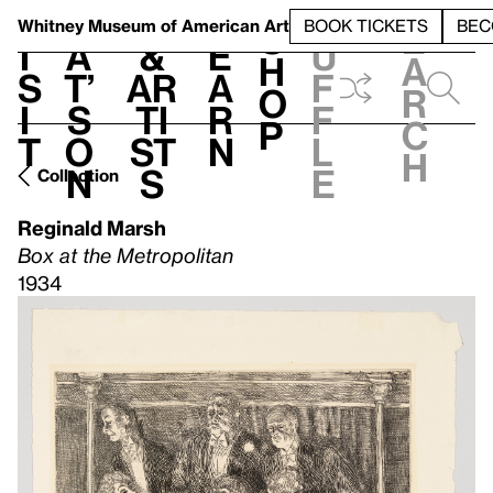
S
V
h
t
L
h
Whitney Museum
of American Art
BOOK TICKETS
BEC
S
e
i
a
&
e
u
h
a
s
t’
Ar
a
f
o
r
i
s
ti
r
f
p
c
t
o
st
n
l
h
n
s
e
Collection
Reginald Marsh
Box at the Metropolitan
1934