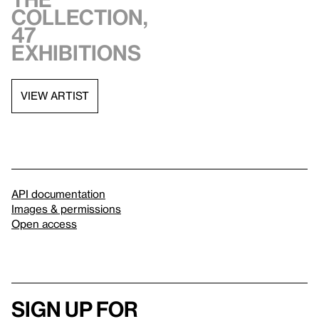
collection,
47
exhibitions
VIEW ARTIST
API documentation
Images & permissions
Open access
Sign up for