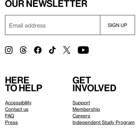
our newsletter
Here
Get
to help
involved
Accessibility
Support
Contact us
Membership
FAQ
Careers
Press
Independent Study Program