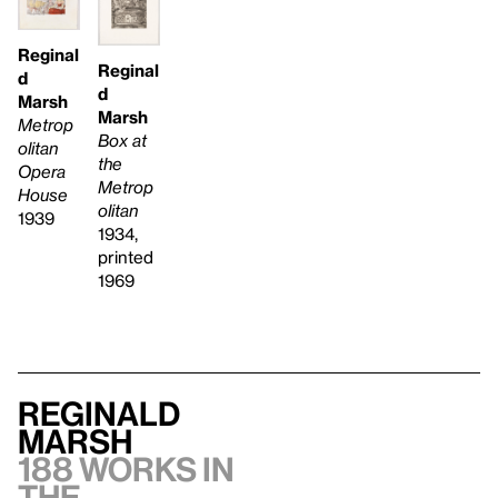
Reginal
Reginal
d
d
Marsh
Marsh
Metrop
Box at
olitan
the
Opera
Metrop
House
olitan
1939
1934,
printed
1969
Reginald
Marsh
188 works in
the