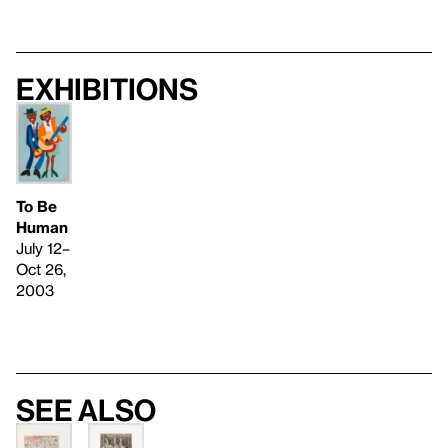
Exhibitions
To Be
Human
July 12–
Oct 26,
2003
See also