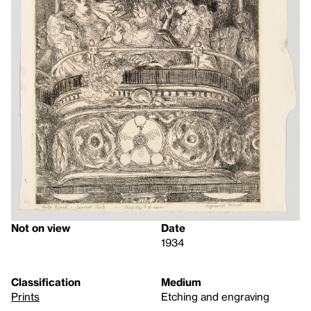
Not on view
Date
1934
Classification
Medium
Prints
Etching and engraving