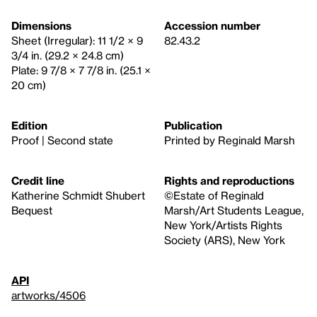
Dimensions
Accession number
Sheet (Irregular): 11 1/2 × 9
82.43.2
3/4 in. (29.2 × 24.8 cm)
Plate: 9 7/8 × 7 7/8 in. (25.1 ×
20 cm)
Edition
Publication
Proof | Second state
Printed by Reginald Marsh
Credit line
Rights and reproductions
Katherine Schmidt Shubert
©Estate of Reginald
Bequest
Marsh/Art Students League,
New York/Artists Rights
Society (ARS), New York
API
artworks/4506