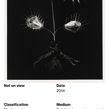
Not on view
Date
2014
Classification
Medium