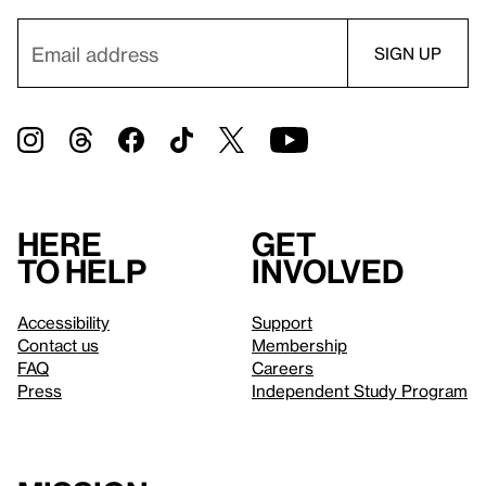
Here
Get
to help
involved
Accessibility
Support
Contact us
Membership
FAQ
Careers
Press
Independent Study Program