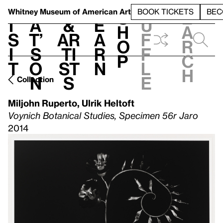
S
V
h
t
L
h
Whitney Museum
of American Art
BOOK TICKETS
BEC
S
e
i
a
&
e
u
h
a
s
t’
Ar
a
f
o
r
i
s
ti
r
f
p
c
t
o
st
n
l
h
n
s
e
Collection
Miljohn Ruperto
,
Ulrik Heltoft
Voynich Botanical Studies, Specimen 56r Jaro
2014