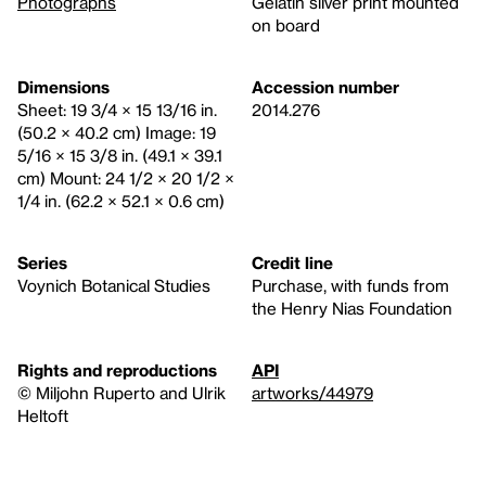
Photographs
Gelatin silver print mounted
on board
Dimensions
Accession number
Sheet: 19 3/4 × 15 13/16 in.
2014.276
(50.2 × 40.2 cm) Image: 19
5/16 × 15 3/8 in. (49.1 × 39.1
cm) Mount: 24 1/2 × 20 1/2 ×
1/4 in. (62.2 × 52.1 × 0.6 cm)
Series
Credit line
Voynich Botanical Studies
Purchase, with funds from
the Henry Nias Foundation
Rights and reproductions
API
© Miljohn Ruperto and Ulrik
artworks/44979
Heltoft