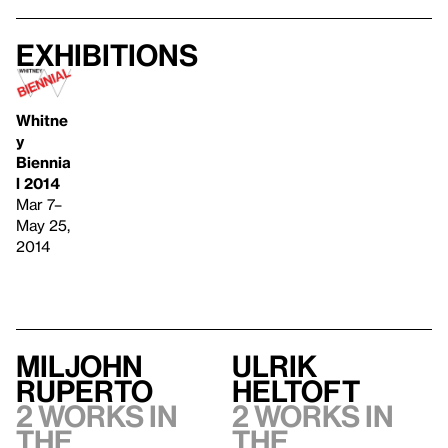
Exhibitions
Whitne
y
Biennia
l 2014
Mar 7–
May 25,
2014
Miljohn
Ulrik
Ruperto
Heltoft
2 works in
2 works in
the
the