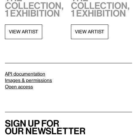
collection,
collection,
1 exhibition
1 exhibition
VIEW ARTIST
VIEW ARTIST
API documentation
Images & permissions
Open access
Sign up for
our newsletter