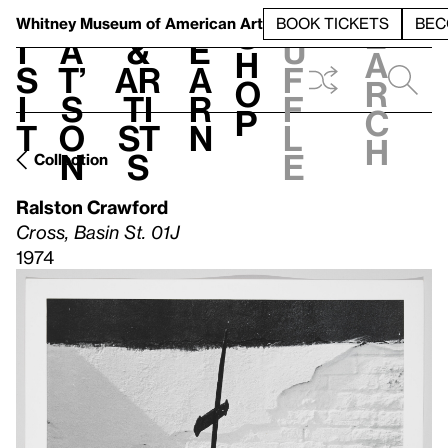
S
V
h
t
L
h
Whitney Museum
of American Art
BOOK TICKETS
BEC
S
e
i
a
&
e
u
h
a
s
t’
Ar
a
f
o
r
i
s
ti
r
f
p
c
t
o
st
n
l
h
n
s
e
Collection
Ralston Crawford
Cross, Basin St. 01J
1974