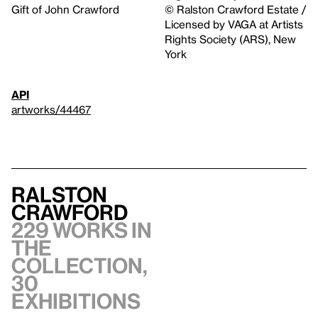
Gift of John Crawford
© Ralston Crawford Estate /
Licensed by VAGA at Artists
Rights Society (ARS), New
York
API
artworks/44467
Ralston
Crawford
229 works in
the
collection,
30
exhibitions