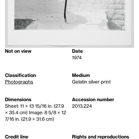
Not on view
Date
1974
Classification
Medium
Photographs
Gelatin silver print
Dimensions
Accession number
Sheet: 11 × 13 15/16 in. (27.9
2013.224
× 35.4 cm) Image: 8 5/8 × 12
7/16 in. (21.9 × 31.6 cm)
Credit line
Rights and reproductions