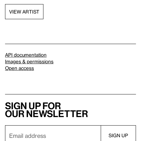
VIEW ARTIST
API documentation
Images & permissions
Open access
Sign up for
our newsletter