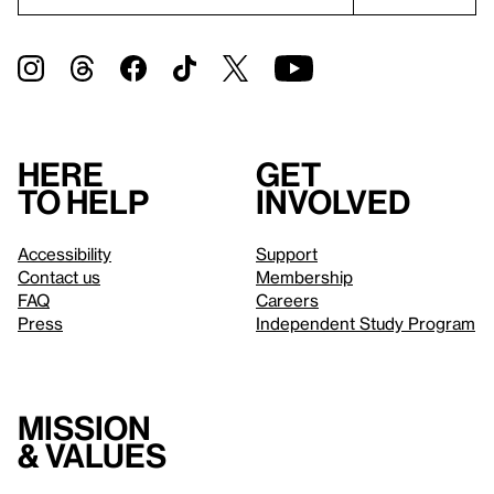
Here
Get
to help
involved
Accessibility
Support
Contact us
Membership
FAQ
Careers
Press
Independent Study Program
Mission
& values